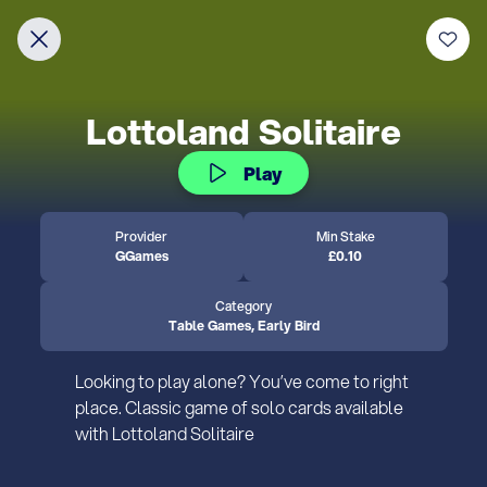
Discover
New
Slots
Table Games
Jackpot Overdriv
Welcome to Lottoland
Home of the world's biggest jackpots
ACCOUNT VERIFICATION
Thank you for visiting Lottoland! Currently, we
are not allowed to accept players from the
Please verify your account by following the
United States.
steps.
Learn more
Please email to us the below:
Proof of Identity - a copy of your passport
Deposit and Stake £20 to Get
/ ID Card
100 Free Spins!
Proof of Address - a copy of a utility bill