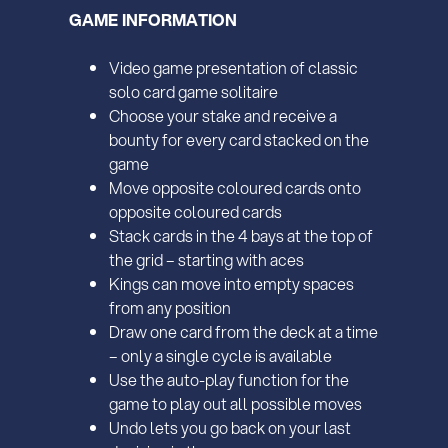
or bank statement (dated within 6
months)
Register & Deposit
A picture of yourself (a selfie) holding a
18+. Sign up, deposit and stake £20 on selected slots, and receive 100
written paper that shows your email
Free Spins on Fishin' Frenzy Even Bigger Fish. 30-day free spins expiry.
address and the word ‘Lottoland'
Ends 14/02/27 at 23:59 GMT. Full T&Cs Apply. gambleaware.org.
Contact support
I’ll do it later