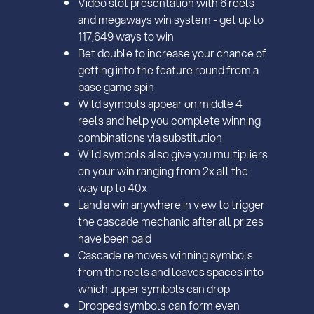
or bank statement (dated within 6
months)
Register & Deposit
A picture of yourself (a selfie) holding a
18+. Sign up, deposit and stake £20 on selected slots, and receive 100
written paper that shows your email
Free Spins on Fishin' Frenzy Even Bigger Fish. 30-day free spins expiry.
address and the word ‘Lottoland'
Ends 14/02/27 at 23:59 GMT. Full T&Cs Apply. gambleaware.org.
Contact support
I’ll do it later