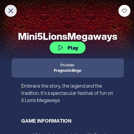
Discover
New
Slots
Table Games
Jackpot Overdriv
Welcome to Lottoland
Home of the world's biggest jackpots
ACCOUNT VERIFICATION
Thank you for visiting Lottoland! Currently, we
are not allowed to accept players from the
Please verify your account by following the
United States.
steps.
Learn more
Please email to us the below:
Proof of Identity - a copy of your passport
Deposit and Stake £20 to Get
/ ID Card
100 Free Spins!
Proof of Address - a copy of a utility bill