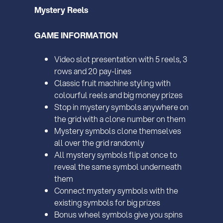
or bank statement (dated within 6
months)
Register & Deposit
A picture of yourself (a selfie) holding a
18+. Sign up, deposit and stake £20 on selected slots, and receive 100
written paper that shows your email
Free Spins on Fishin' Frenzy Even Bigger Fish. 30-day free spins expiry.
address and the word ‘Lottoland'
Ends 14/02/27 at 23:59 GMT. Full T&Cs Apply. gambleaware.org.
Contact support
I’ll do it later