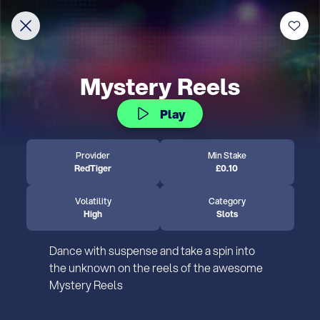
Discover
New
Slots
Table Games
Jackpot Overdriv
Welcome to Lottoland
Home of the world's biggest jackpots
ACCOUNT VERIFICATION
Thank you for visiting Lottoland! Currently, we
are not allowed to accept players from the
Please verify your account by following the
United States.
steps.
Learn more
Please email to us the below:
Proof of Identity - a copy of your passport
Deposit and Stake £20 to Get
/ ID Card
100 Free Spins!
Proof of Address - a copy of a utility bill