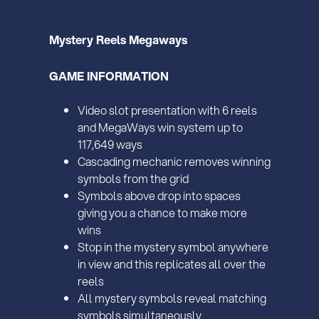
or bank statement (dated within 6
months)
Register & Deposit
A picture of yourself (a selfie) holding a
18+. Sign up, deposit and stake £20 on selected slots, and receive 100
written paper that shows your email
Free Spins on Fishin' Frenzy Even Bigger Fish. 30-day free spins expiry.
address and the word ‘Lottoland'
Ends 14/02/27 at 23:59 GMT. Full T&Cs Apply. gambleaware.org.
Contact support
I’ll do it later