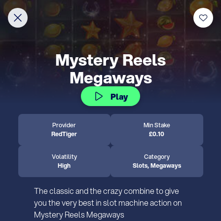
Discover
New
Slots
Table Games
Jackpot Overdriv
Welcome to Lottoland
Home of the world's biggest jackpots
ACCOUNT VERIFICATION
Thank you for visiting Lottoland! Currently, we
are not allowed to accept players from the
Please verify your account by following the
United States.
steps.
Learn more
Please email to us the below:
Proof of Identity - a copy of your passport
Deposit and Stake £20 to Get
/ ID Card
100 Free Spins!
Proof of Address - a copy of a utility bill