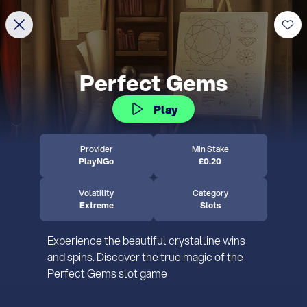
Log 
POPULAR
Casino
Live Casino
Promotions
Scratchcards
Welcome to Lottoland
Jackpot Overdrive
Jackpots
Slingo
Crash Gam
Home of the world's biggest jackpots
ACCOUNT VERIFICATION
toland! Currently, we are not allowed to accept play
Please verify your account by following the
take £20
steps.
Learn more
e Spins!
Please email to us the below:
Proof of Identity - a copy of your passport
/ ID Card