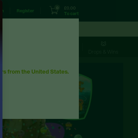
£0.00
0
in
Register
To cart
BOOSTED ODDS
Sportsbook
Bingo
es
Instant Win
Megaways
Drops & Wins
ers from the United States.