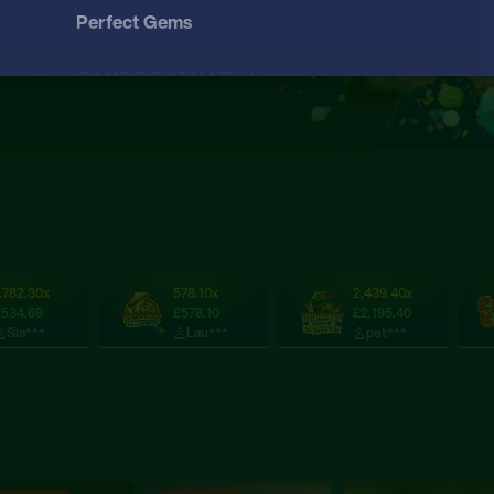
Proof of Address - a copy of a utility bill
or bank statement (dated within 6
100 Free Spins on Fishin' Frenzy Even Bigger
months)
&Cs Apply. gambleaware.org.
A picture of yourself (a selfie) holding a
written paper that shows your email
address and the word ‘Lottoland'
Contact support
I’ll do it later