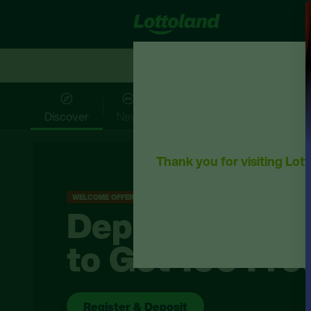
Irish Lotto
More Lottos
Discover
New
Slots
Table Games
Thank you for visiting Lot
Deposit and S
to Get 100 Fre
Register & Deposit