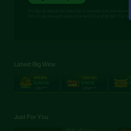
18+. Sign up, deposit and stake £20 on selected slots, and receive 
Fish. 30-day free spins expiry. Ends 14/02/27 at 23:59 GMT. Full T