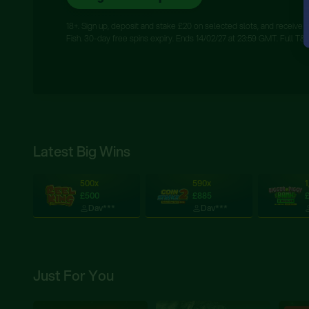
18+. Sign up, deposit and stake £20 on selected slots, and receive 
Fish. 30-day free spins expiry. Ends 14/02/27 at 23:59 GMT. Full T