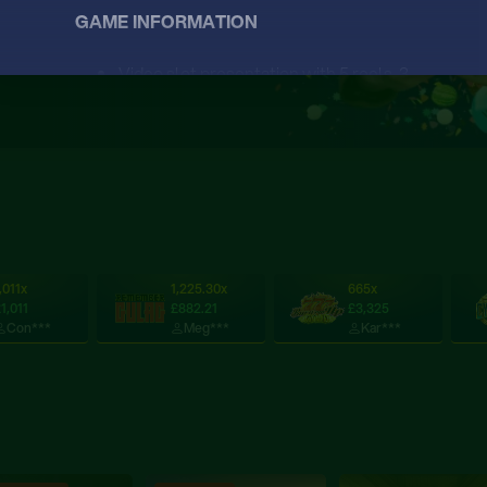
Proof of Address - a copy of a utility bill
or bank statement (dated within 6
100 Free Spins on Fishin' Frenzy Even Bigger
months)
&Cs Apply. gambleaware.org.
A picture of yourself (a selfie) holding a
written paper that shows your email
address and the word ‘Lottoland'
Contact support
I’ll do it later