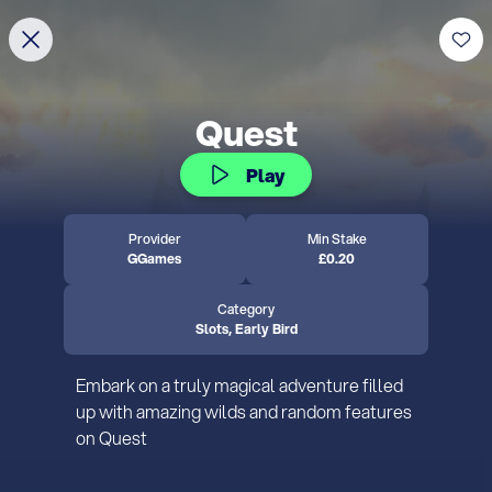
Log 
POPULAR
Casino
Live Casino
Promotions
Scratchcards
Welcome to Lottoland
Jackpot Overdrive
Jackpots
Slingo
Crash Gam
Home of the world's biggest jackpots
ACCOUNT VERIFICATION
toland! Currently, we are not allowed to accept play
Please verify your account by following the
take £20
steps.
Learn more
e Spins!
Please email to us the below:
Proof of Identity - a copy of your passport
/ ID Card