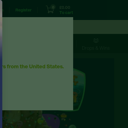
£0.00
0
in
Register
To cart
BOOSTED ODDS
Sportsbook
Bingo
es
Instant Win
Megaways
Drops & Wins
ers from the United States.