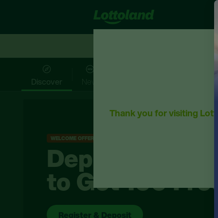
Irish Lotto
More Lottos
Discover
New
Slots
Table Games
Thank you for visiting Lot
Deposit and S
to Get 100 Fre
Register & Deposit