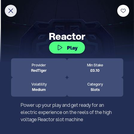
Discover
New
Slots
Table Games
Jackpot Overdriv
Welcome to Lottoland
Home of the world's biggest jackpots
ACCOUNT VERIFICATION
Thank you for visiting Lottoland! Currently, we
are not allowed to accept players from the
Please verify your account by following the
United States.
steps.
Learn more
Please email to us the below:
Proof of Identity - a copy of your passport
Deposit and Stake £20 to Get
/ ID Card
100 Free Spins!
Proof of Address - a copy of a utility bill