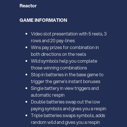
or bank statement (dated within 6
months)
Register & Deposit
A picture of yourself (a selfie) holding a
18+. Sign up, deposit and stake £20 on selected slots, and receive 100
written paper that shows your email
Free Spins on Fishin' Frenzy Even Bigger Fish. 30-day free spins expiry.
address and the word ‘Lottoland'
Ends 14/02/27 at 23:59 GMT. Full T&Cs Apply. gambleaware.org.
Contact support
I’ll do it later