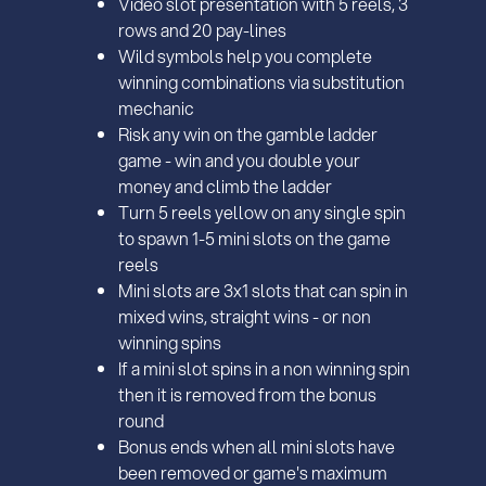
or bank statement (dated within 6
months)
Register & Deposit
A picture of yourself (a selfie) holding a
18+. Sign up, deposit and stake £20 on selected slots, and receive 100
written paper that shows your email
Free Spins on Fishin' Frenzy Even Bigger Fish. 30-day free spins expiry.
address and the word ‘Lottoland'
Ends 14/02/27 at 23:59 GMT. Full T&Cs Apply. gambleaware.org.
Contact support
I’ll do it later