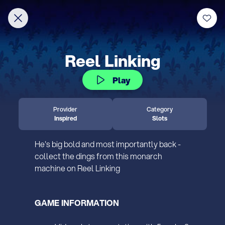
Discover
New
Slots
Table Games
Jackpot Overdriv
Welcome to Lottoland
Home of the world's biggest jackpots
ACCOUNT VERIFICATION
Thank you for visiting Lottoland! Currently, we
are not allowed to accept players from the
Please verify your account by following the
United States.
steps.
Learn more
Please email to us the below:
Proof of Identity - a copy of your passport
Deposit and Stake £20 to Get
/ ID Card
100 Free Spins!
Proof of Address - a copy of a utility bill