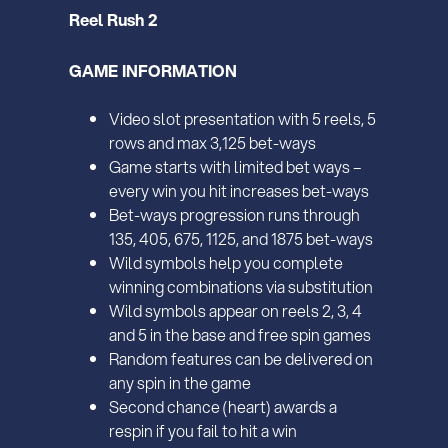
or bank statement (dated within 6
months)
Register & Deposit
A picture of yourself (a selfie) holding a
18+. Sign up, deposit and stake £20 on selected slots, and receive 100
written paper that shows your email
Free Spins on Fishin' Frenzy Even Bigger Fish. 30-day free spins expiry.
address and the word ‘Lottoland'
Ends 14/02/27 at 23:59 GMT. Full T&Cs Apply. gambleaware.org.
Contact support
I’ll do it later