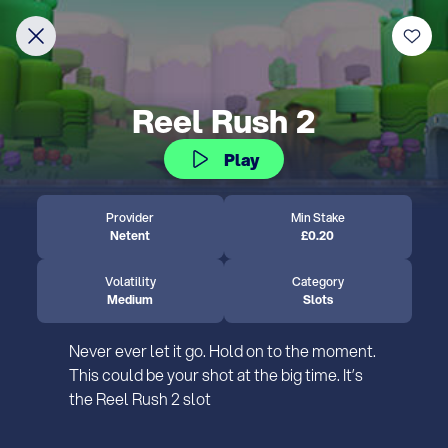
Discover
New
Slots
Table Games
Jackpot Overdriv
Welcome to Lottoland
Home of the world's biggest jackpots
ACCOUNT VERIFICATION
Thank you for visiting Lottoland! Currently, we
are not allowed to accept players from the
Please verify your account by following the
United States.
steps.
Learn more
Please email to us the below:
Proof of Identity - a copy of your passport
Deposit and Stake £20 to Get
/ ID Card
100 Free Spins!
Proof of Address - a copy of a utility bill