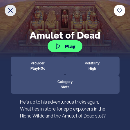
Discover
New
Slots
Table Games
Jackpot Overdriv
Welcome to Lottoland
Home of the world's biggest jackpots
ACCOUNT VERIFICATION
Thank you for visiting Lottoland! Currently, we
are not allowed to accept players from the
Please verify your account by following the
United States.
steps.
Learn more
Please email to us the below:
Proof of Identity - a copy of your passport
Deposit and Stake £20 to Get
/ ID Card
100 Free Spins!
Proof of Address - a copy of a utility bill