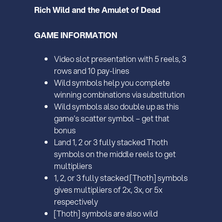
or bank statement (dated within 6
months)
Register & Deposit
A picture of yourself (a selfie) holding a
18+. Sign up, deposit and stake £20 on selected slots, and receive 100
written paper that shows your email
Free Spins on Fishin' Frenzy Even Bigger Fish. 30-day free spins expiry.
address and the word ‘Lottoland'
Ends 14/02/27 at 23:59 GMT. Full T&Cs Apply. gambleaware.org.
Contact support
I’ll do it later