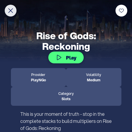
Discover
New
Slots
Table Games
Jackpot Overdriv
Welcome to Lottoland
Home of the world's biggest jackpots
ACCOUNT VERIFICATION
Thank you for visiting Lottoland! Currently, we
are not allowed to accept players from the
Please verify your account by following the
United States.
steps.
Learn more
Please email to us the below:
Proof of Identity - a copy of your passport
Deposit and Stake £20 to Get
/ ID Card
100 Free Spins!
Proof of Address - a copy of a utility bill