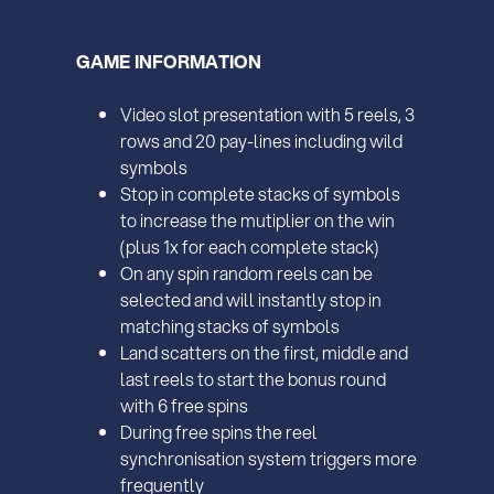
or bank statement (dated within 6
months)
Register & Deposit
A picture of yourself (a selfie) holding a
18+. Sign up, deposit and stake £20 on selected slots, and receive 100
written paper that shows your email
Free Spins on Fishin' Frenzy Even Bigger Fish. 30-day free spins expiry.
address and the word ‘Lottoland'
Ends 14/02/27 at 23:59 GMT. Full T&Cs Apply. gambleaware.org.
Contact support
I’ll do it later