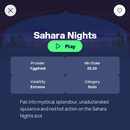
Discover
New
Slots
Table Games
Jackpot Overdriv
Welcome to Lottoland
Home of the world's biggest jackpots
ACCOUNT VERIFICATION
Thank you for visiting Lottoland! Currently, we
are not allowed to accept players from the
Please verify your account by following the
United States.
steps.
Learn more
Please email to us the below:
Proof of Identity - a copy of your passport
Deposit and Stake £20 to Get
/ ID Card
100 Free Spins!
Proof of Address - a copy of a utility bill