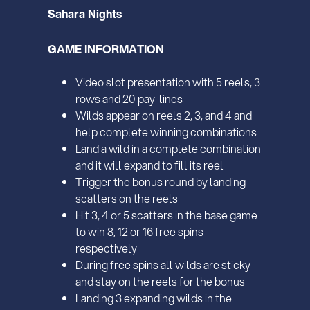
or bank statement (dated within 6
months)
Register & Deposit
A picture of yourself (a selfie) holding a
18+. Sign up, deposit and stake £20 on selected slots, and receive 100
written paper that shows your email
Free Spins on Fishin' Frenzy Even Bigger Fish. 30-day free spins expiry.
address and the word ‘Lottoland'
Ends 14/02/27 at 23:59 GMT. Full T&Cs Apply. gambleaware.org.
Contact support
I’ll do it later