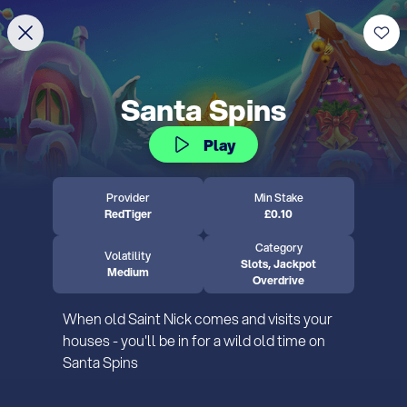
Log 
POPULAR
Casino
Live Casino
Promotions
Scratchcards
Welcome to Lottoland
Jackpot Overdrive
Jackpots
Slingo
Crash Gam
Home of the world's biggest jackpots
ACCOUNT VERIFICATION
toland! Currently, we are not allowed to accept play
Please verify your account by following the
take £20
steps.
Learn more
e Spins!
Please email to us the below:
Proof of Identity - a copy of your passport
/ ID Card