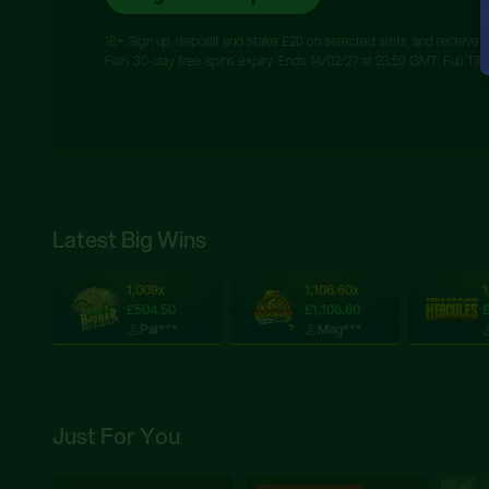
18+. Sign up, deposit and stake £20 on selected slots, and receive 
Fish. 30-day free spins expiry. Ends 14/02/27 at 23:59 GMT. Full T