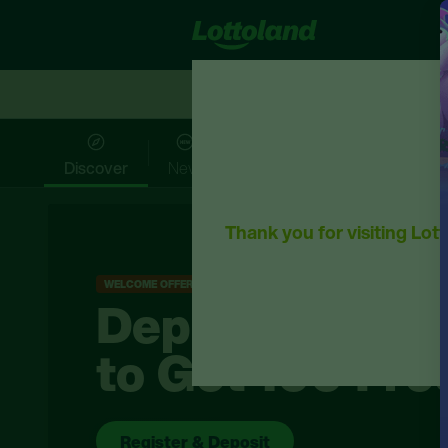
Irish Lotto
More Lottos
Discover
New
Slots
Table Games
Thank you for visiting Lot
Deposit and S
to Get 100 Fre
Register & Deposit