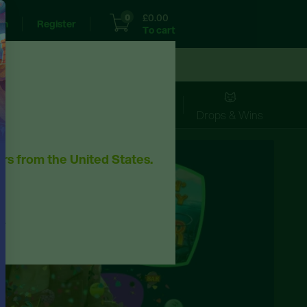
£0.00
0
in
Register
To cart
BOOSTED ODDS
Sportsbook
Bingo
es
Instant Win
Megaways
Drops & Wins
ers from the United States.