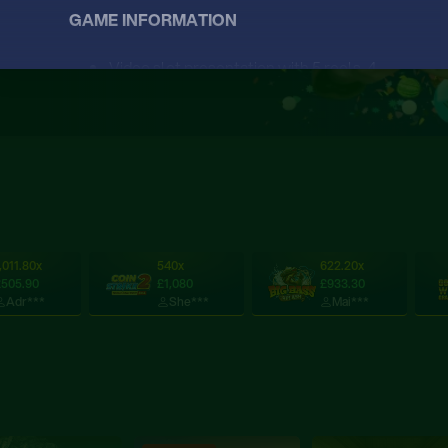
Proof of Address - a copy of a utility bill
or bank statement (dated within 6
100 Free Spins on Fishin' Frenzy Even Bigger
months)
&Cs Apply. gambleaware.org.
A picture of yourself (a selfie) holding a
written paper that shows your email
address and the word ‘Lottoland'
Contact support
I’ll do it later