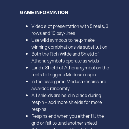
or bank statement (dated within 6
months)
Register & Deposit
A picture of yourself (a selfie) holding a
18+. Sign up, deposit and stake £20 on selected slots, and receive 100
written paper that shows your email
Free Spins on Fishin' Frenzy Even Bigger Fish. 30-day free spins expiry.
address and the word ‘Lottoland'
Ends 14/02/27 at 23:59 GMT. Full T&Cs Apply. gambleaware.org.
Contact support
I’ll do it later