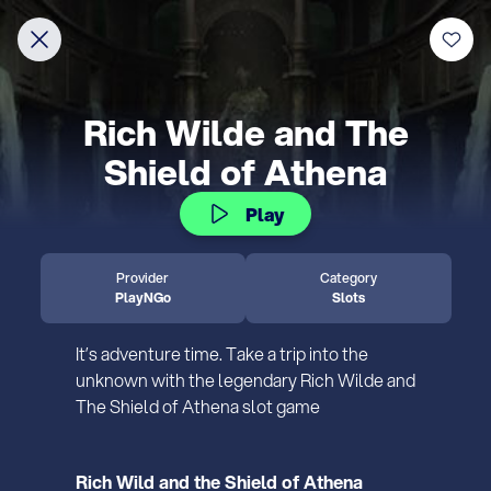
Discover
New
Slots
Table Games
Jackpot Overdriv
Welcome to Lottoland
Home of the world's biggest jackpots
ACCOUNT VERIFICATION
Thank you for visiting Lottoland! Currently, we
are not allowed to accept players from the
Please verify your account by following the
United States.
steps.
Learn more
Please email to us the below:
Proof of Identity - a copy of your passport
Deposit and Stake £20 to Get
/ ID Card
100 Free Spins!
Proof of Address - a copy of a utility bill