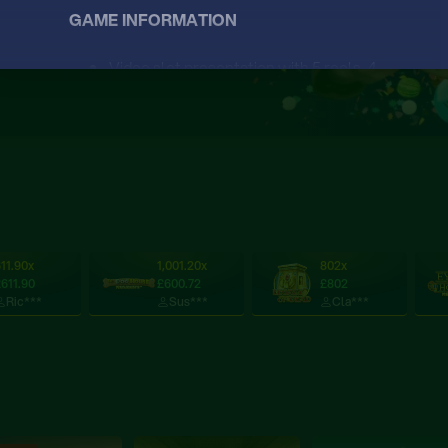
Proof of Address - a copy of a utility bill
or bank statement (dated within 6
100 Free Spins on Fishin' Frenzy Even Bigger
months)
&Cs Apply. gambleaware.org.
A picture of yourself (a selfie) holding a
written paper that shows your email
address and the word ‘Lottoland'
Contact support
I’ll do it later