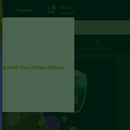
£0.00
0
in
Register
To cart
BOOSTED ODDS
Sportsbook
Bingo
es
Instant Win
Megaways
Drops & Wins
ers from the United States.