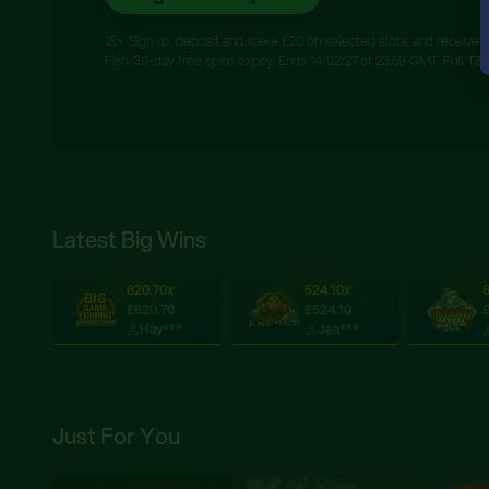
18+. Sign up, deposit and stake £20 on selected slots, and receive 
Fish. 30-day free spins expiry. Ends 14/02/27 at 23:59 GMT. Full T