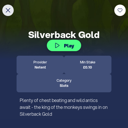
Log 
POPULAR
Casino
Live Casino
Promotions
Scratchcards
Welcome to Lottoland
Jackpot Overdrive
Jackpots
Slingo
Crash Gam
Home of the world's biggest jackpots
ACCOUNT VERIFICATION
toland! Currently, we are not allowed to accept play
Please verify your account by following the
take £20
steps.
Learn more
e Spins!
Please email to us the below:
Proof of Identity - a copy of your passport
/ ID Card