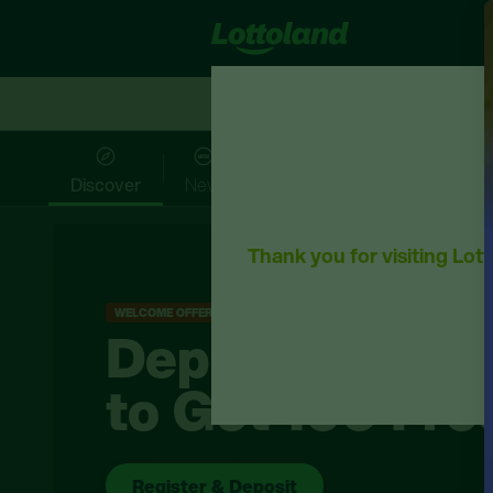
Irish Lotto
More Lottos
Discover
New
Slots
Table Games
Thank you for visiting Lot
Deposit and S
to Get 100 Fre
Register & Deposit