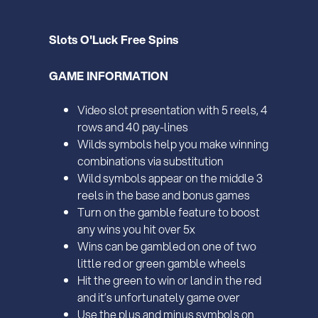
or bank statement (dated within 6
months)
Register & Deposit
A picture of yourself (a selfie) holding a
18+. Sign up, deposit and stake £20 on selected slots, and receive 100
written paper that shows your email
Free Spins on Fishin' Frenzy Even Bigger Fish. 30-day free spins expiry.
address and the word ‘Lottoland'
Ends 14/02/27 at 23:59 GMT. Full T&Cs Apply. gambleaware.org.
Contact support
I’ll do it later