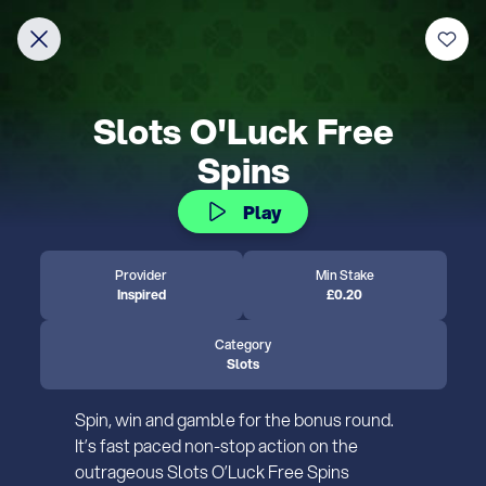
Discover
New
Slots
Table Games
Jackpot Overdriv
Welcome to Lottoland
Home of the world's biggest jackpots
ACCOUNT VERIFICATION
Thank you for visiting Lottoland! Currently, we
are not allowed to accept players from the
Please verify your account by following the
United States.
steps.
Learn more
Please email to us the below:
Proof of Identity - a copy of your passport
Deposit and Stake £20 to Get
/ ID Card
100 Free Spins!
Proof of Address - a copy of a utility bill