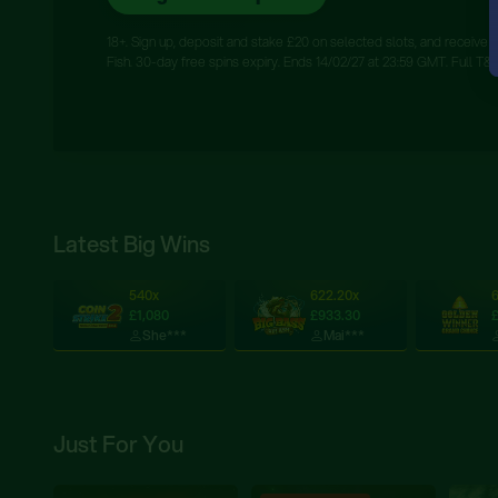
18+. Sign up, deposit and stake £20 on selected slots, and receive 
Fish. 30-day free spins expiry. Ends 14/02/27 at 23:59 GMT. Full T