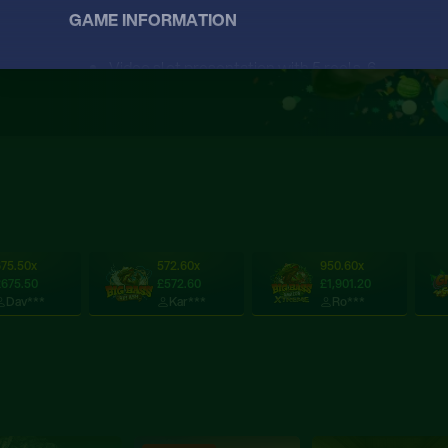
Proof of Address - a copy of a utility bill
or bank statement (dated within 6
100 Free Spins on Fishin' Frenzy Even Bigger
months)
&Cs Apply. gambleaware.org.
A picture of yourself (a selfie) holding a
written paper that shows your email
address and the word ‘Lottoland'
Contact support
I’ll do it later