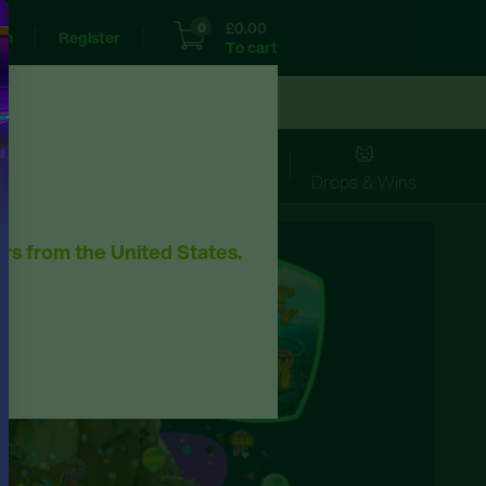
£0.00
0
in
Register
To cart
BOOSTED ODDS
Sportsbook
Bingo
es
Instant Win
Megaways
Drops & Wins
ers from the United States.