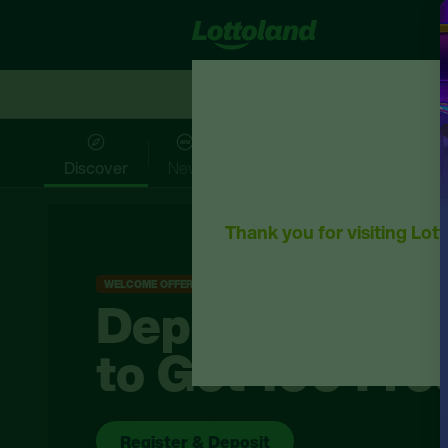
Irish Lotto
More Lottos
Discover
New
Slots
Table Games
Thank you for visiting Lot
Deposit and S
to Get 100 Fre
Register & Deposit