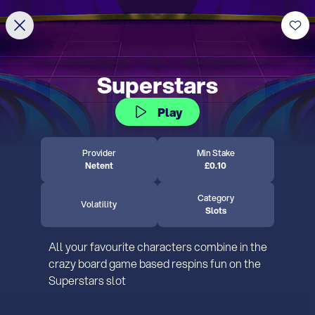
Log 
POPULAR
Casino
Live Casino
Promotions
Scratchcards
Welcome to Lottoland
Jackpot Overdrive
Jackpots
Slingo
Crash Gam
Home of the world's biggest jackpots
ACCOUNT VERIFICATION
toland! Currently, we are not allowed to accept play
Please verify your account by following the
take £20
steps.
Learn more
e Spins!
Please email to us the below:
Proof of Identity - a copy of your passport
/ ID Card