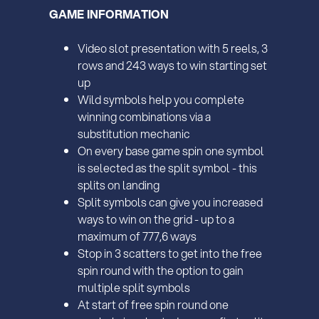
or bank statement (dated within 6
months)
Register & Deposit
A picture of yourself (a selfie) holding a
18+. Sign up, deposit and stake £20 on selected slots, and receive 100
written paper that shows your email
Free Spins on Fishin' Frenzy Even Bigger Fish. 30-day free spins expiry.
address and the word ‘Lottoland'
Ends 14/02/27 at 23:59 GMT. Full T&Cs Apply. gambleaware.org.
Contact support
I’ll do it later