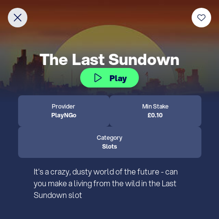
Discover
New
Slots
Table Games
Jackpot Overdriv
Welcome to Lottoland
Home of the world's biggest jackpots
ACCOUNT VERIFICATION
Thank you for visiting Lottoland! Currently, we
are not allowed to accept players from the
Please verify your account by following the
United States.
steps.
Learn more
Please email to us the below:
Proof of Identity - a copy of your passport
Deposit and Stake £20 to Get
/ ID Card
100 Free Spins!
Proof of Address - a copy of a utility bill