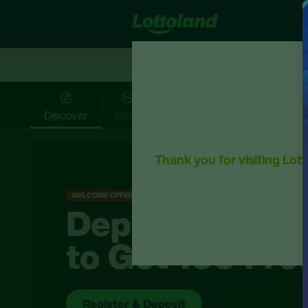
Irish Lotto
More Lottos
Discover
New
Slots
Table Games
Thank you for visiting Lot
Deposit and S
to Get 100 Fre
Register & Deposit