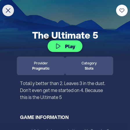
Log 
POPULAR
Casino
Live Casino
Promotions
Scratchcards
Welcome to Lottoland
Jackpot Overdrive
Jackpots
Slingo
Crash Gam
Home of the world's biggest jackpots
ACCOUNT VERIFICATION
toland! Currently, we are not allowed to accept play
Please verify your account by following the
take £20
steps.
Learn more
e Spins!
Please email to us the below:
Proof of Identity - a copy of your passport
/ ID Card