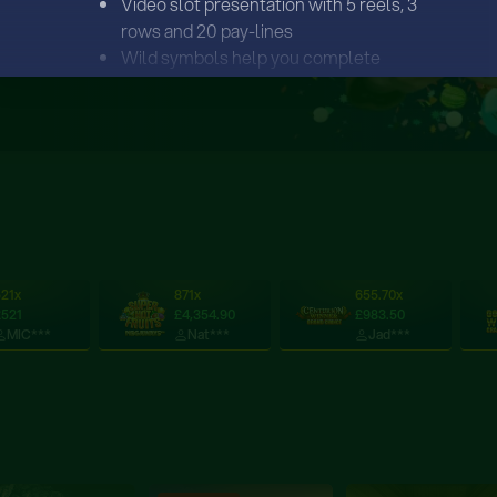
Proof of Address - a copy of a utility bill
or bank statement (dated within 6
100 Free Spins on Fishin' Frenzy Even Bigger
months)
&Cs Apply. gambleaware.org.
A picture of yourself (a selfie) holding a
written paper that shows your email
address and the word ‘Lottoland'
Contact support
I’ll do it later