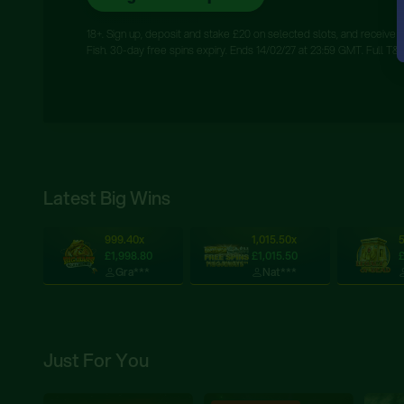
18+. Sign up, deposit and stake £20 on selected slots, and receive 
Fish. 30-day free spins expiry. Ends 14/02/27 at 23:59 GMT. Full T