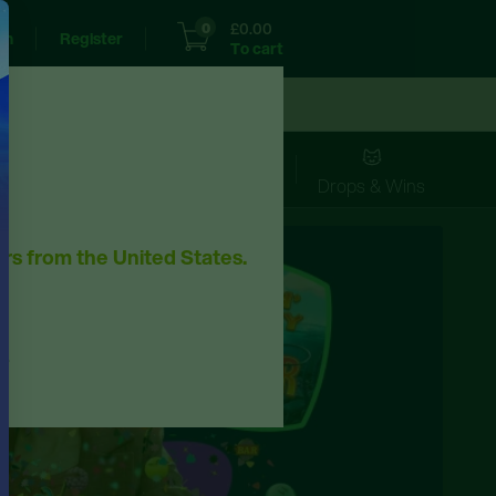
£0.00
0
in
Register
To cart
BOOSTED ODDS
Sportsbook
Bingo
es
Instant Win
Megaways
Drops & Wins
ers from the United States.