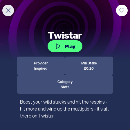
Log 
POPULAR
Casino
Live Casino
Promotions
Scratchcards
Welcome to Lottoland
Jackpot Overdrive
Jackpots
Slingo
Crash Gam
Home of the world's biggest jackpots
ACCOUNT VERIFICATION
toland! Currently, we are not allowed to accept play
Please verify your account by following the
take £20
steps.
Learn more
e Spins!
Please email to us the below:
Proof of Identity - a copy of your passport
/ ID Card