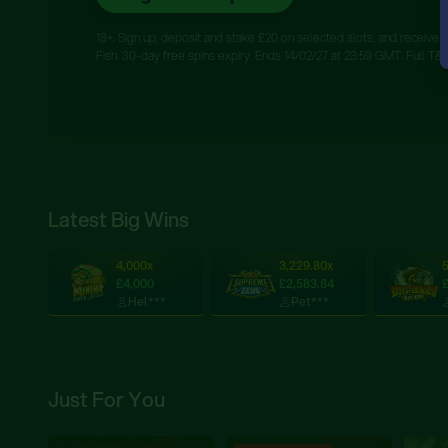
18+. Sign up, deposit and stake £20 on selected slots, and receive 
Fish. 30-day free spins expiry. Ends 14/02/27 at 23:59 GMT. Full T