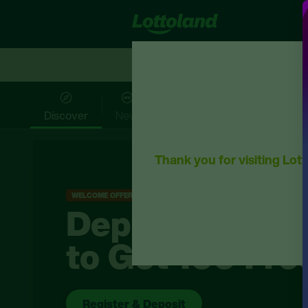
Irish Lotto
More Lottos
Discover
New
Slots
Table Games
Thank you for visiting Lot
Deposit and S
to Get 100 Fre
Register & Deposit