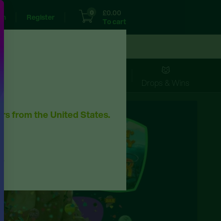
£0.00
0
in
Register
To cart
BOOSTED ODDS
Sportsbook
Bingo
es
Instant Win
Megaways
Drops & Wins
ers from the United States.