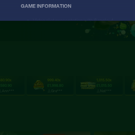
Proof of Address - a copy of a utility bill
or bank statement (dated within 6
100 Free Spins on Fishin' Frenzy Even Bigger
months)
&Cs Apply. gambleaware.org.
A picture of yourself (a selfie) holding a
written paper that shows your email
address and the word ‘Lottoland'
Contact support
I’ll do it later