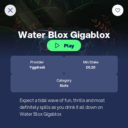
Discover
New
Slots
Table Games
Jackpot Overdriv
Welcome to Lottoland
Home of the world's biggest jackpots
ACCOUNT VERIFICATION
Thank you for visiting Lottoland! Currently, we
are not allowed to accept players from the
Please verify your account by following the
United States.
steps.
Learn more
Please email to us the below:
Proof of Identity - a copy of your passport
Deposit and Stake £20 to Get
/ ID Card
100 Free Spins!
Proof of Address - a copy of a utility bill