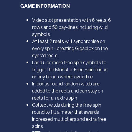
or bank statement (dated within 6
months)
Register & Deposit
A picture of yourself (a selfie) holding a
18+. Sign up, deposit and stake £20 on selected slots, and receive 100
written paper that shows your email
Free Spins on Fishin' Frenzy Even Bigger Fish. 30-day free spins expiry.
address and the word ‘Lottoland'
Ends 14/02/27 at 23:59 GMT. Full T&Cs Apply. gambleaware.org.
Contact support
I’ll do it later