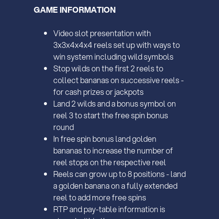
or bank statement (dated within 6
months)
Register & Deposit
A picture of yourself (a selfie) holding a
18+. Sign up, deposit and stake £20 on selected slots, and receive 100
written paper that shows your email
Free Spins on Fishin' Frenzy Even Bigger Fish. 30-day free spins expiry.
address and the word ‘Lottoland'
Ends 14/02/27 at 23:59 GMT. Full T&Cs Apply. gambleaware.org.
Contact support
I’ll do it later