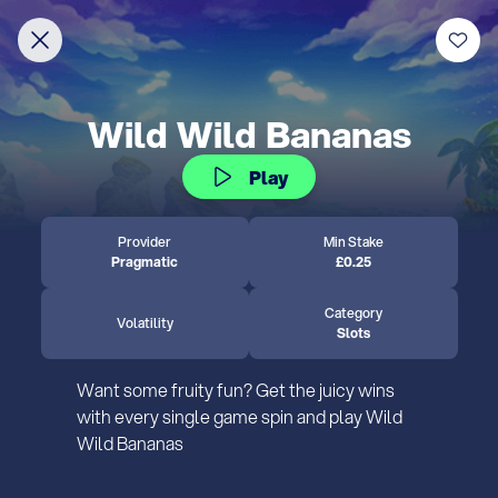
Discover
New
Slots
Table Games
Jackpot Overdriv
Welcome to Lottoland
Home of the world's biggest jackpots
ACCOUNT VERIFICATION
Thank you for visiting Lottoland! Currently, we
are not allowed to accept players from the
Please verify your account by following the
United States.
steps.
Learn more
Please email to us the below:
Proof of Identity - a copy of your passport
Deposit and Stake £20 to Get
/ ID Card
100 Free Spins!
Proof of Address - a copy of a utility bill