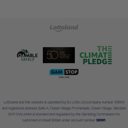
Lottoland and this website is operated by EU Lotto Ltd (company number 109514
and registered address Suite A, Ocean Village Promenade, Ocean Village, Gibraltar
GX11 1AA) which is licensed and regulated by the Gambling Commission for
customers in Great Britain under account number
38991
.