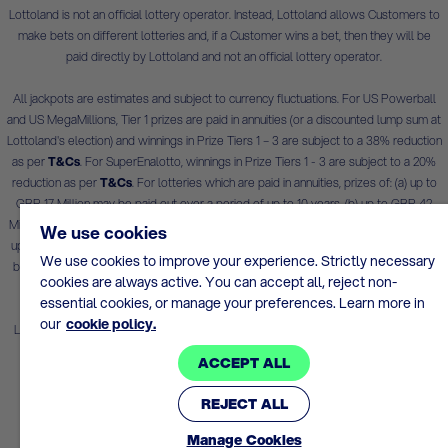
Lottoland is not an official lottery operator. Instead, Lottoland allows Customers to
make bets on different lotteries and, if a Customer wins a bet, then they will be
paid directly by Lottoland and not an official lottery operator.
All jackpots are estimates and subject to currency fluctuations. For US Powerball
and US MegaMillions, Tier 1 prizes are paid in annuities (or a discounted lump sum at
Lottoland's election) and winnings in Prize Tiers 1 – 3 are subject to a 38% reduction
as per
T&Cs
. For SuperEnalotto, winnings in Prize Tiers 1 - 3 are subject to a 20%
reduction as per
T&Cs
. For lotteries which are paid in annuities, prizes of: (a) up to
GBP 17 Million may be paid out over a period of up to 10 years, (b) up to GBP 42
Million over a period of up to 25 years, and (c) over GBP 42 Million over a period of
We use cookies
up to 30 years. Annuity payout threshold amounts are converted from EUR values
We use cookies to improve your experience. Strictly necessary
based on conversion rates as at the time of writing and actual thresholds may be
cookies are always active. You can accept all, reject non-
subject to fluctuations from time to time.
essential cookies, or manage your preferences. Learn more in
our
cookie policy.
Lottoland is committed to supporting
Safer Gambling
. Underage gambling is an
offence.
ACCEPT ALL
Millionaire GO | Hourly Draws & 5+2 Results | Lottoland UK
REJECT ALL
Manage Cookies