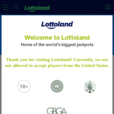
8m 40s
Drawn hourly
94
£
million
Welcome to Lottoland
6 QuickPicks
12 QuickPicks
Home of the world's biggest jackpots
Only £18.00
Only £36.00
ACCOUNT VERIFICATION
Thank you for visiting Lottoland! Currently, we are
Millionaire GO!
not allowed to accept players from the United States.
Please verify your account by following the
steps.
Learn more
14
20
25
31
40
2
9
Please email to us the below:
3
7
10
20
28
5
6
Proof of Identity - a copy of your passport
14
19
34
40
47
5
8
/ ID Card
Proof of Address - a copy of a utility bill