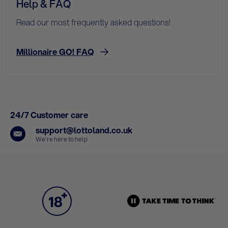
Help & FAQ
Read our most frequently asked questions!
24/7 Customer care
support@lottoland.co.uk
We’re here to help