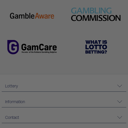
Lottery
Information
Contact