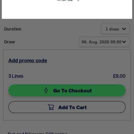
Add QuickPick
or bank statement (dated within 6
months)
A picture of yourself (a selfie) holding a
written paper that shows your email
Duration
address and the word ‘Lottoland'
Draw
Contact support
I’ll do it later