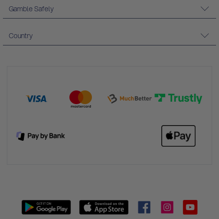
Gamble Safely
Country