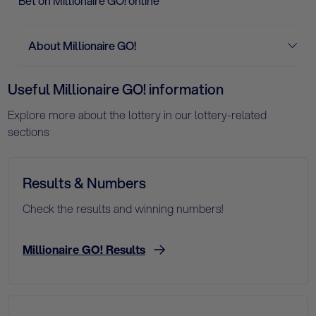
Bet on Millionaire GO! online
About Millionaire GO!
Results & Numbers
Check the results and winning numbers!