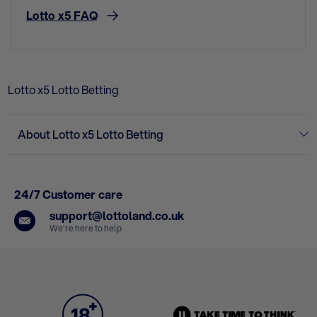
Lotto x5 Lotto Betting
About Lotto x5 Lotto Betting
24/7 Customer care
support@lottoland.co.uk
We’re here to help