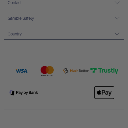
Contact
Gamble Safely
Country