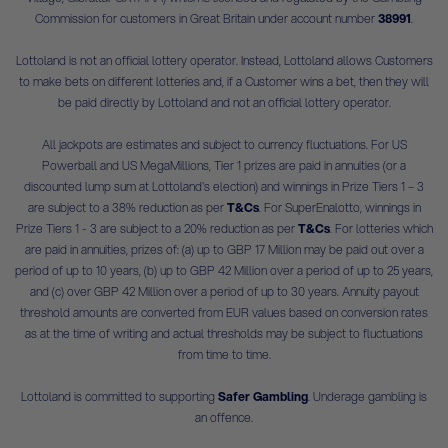
Commission for customers in Great Britain under account number
38991
.
Lottoland is not an official lottery operator. Instead, Lottoland allows Customers
to make bets on different lotteries and, if a Customer wins a bet, then they will
be paid directly by Lottoland and not an official lottery operator.
All jackpots are estimates and subject to currency fluctuations. For US
Powerball and US MegaMillions, Tier 1 prizes are paid in annuities (or a
discounted lump sum at Lottoland's election) and winnings in Prize Tiers 1 – 3
are subject to a 38% reduction as per
T&Cs
. For SuperEnalotto, winnings in
Prize Tiers 1 - 3 are subject to a 20% reduction as per
T&Cs
. For lotteries which
are paid in annuities, prizes of: (a) up to GBP 17 Million may be paid out over a
period of up to 10 years, (b) up to GBP 42 Million over a period of up to 25 years,
and (c) over GBP 42 Million over a period of up to 30 years. Annuity payout
threshold amounts are converted from EUR values based on conversion rates
as at the time of writing and actual thresholds may be subject to fluctuations
from time to time.
Lottoland is committed to supporting
Safer Gambling
. Underage gambling is
an offence.