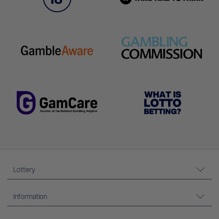
Lottery
Information