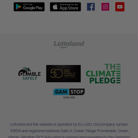
Lottoland and this website is operated by EU Lotto Ltd (company number
109514 and registered address Suite A, Ocean Village Promenade, Ocean
Village, Gibraltar GX11 1AA) which is licensed and regulated by the Gambling