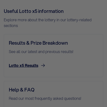
Results & Prize Breakdown
See all our latest and previous results!
Help & FAQ
Read our most frequently asked questions!