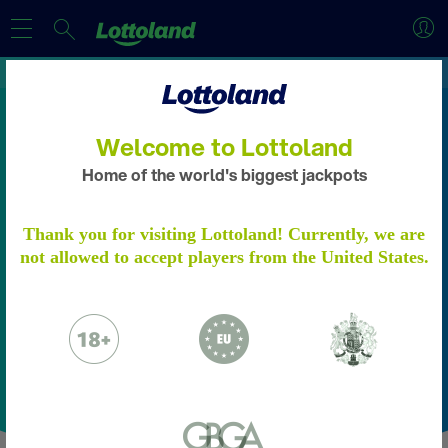
Welcome to Lottoland
Home of the world's biggest jackpots
Thank you for visiting Lottoland! Currently, we are
not allowed to accept players from the United States.