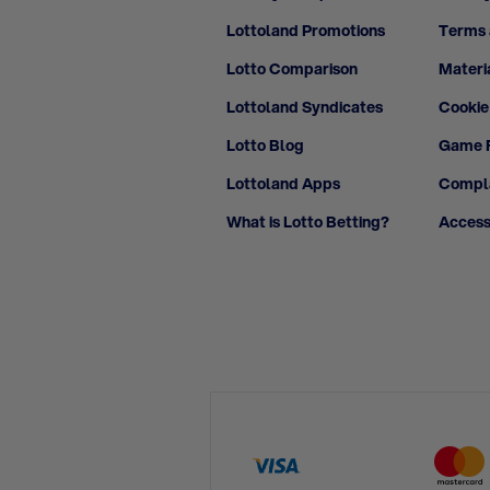
Lottoland Promotions
Terms 
Lotto Comparison
Materi
Lottoland Syndicates
Cookie
Lotto Blog
Game F
Lottoland Apps
Compla
What is Lotto Betting?
Access