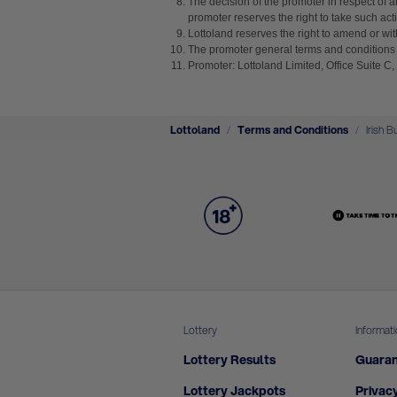
The decision of the promoter in respect of a
promoter reserves the right to take such acti
Lottoland reserves the right to amend or with
The promoter general terms and conditions 
Promoter: Lottoland Limited, Office Suite C
Lottoland
Terms and Conditions
Irish B
Lottery
Informat
Lottery Results
Guaran
Lottery Jackpots
Privacy