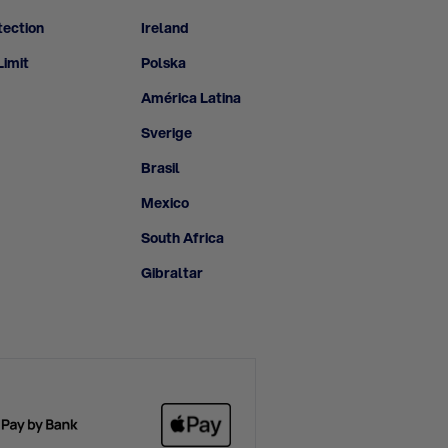
tection
Ireland
Limit
Polska
América Latina
Sverige
Brasil
Mexico
South Africa
Gibraltar