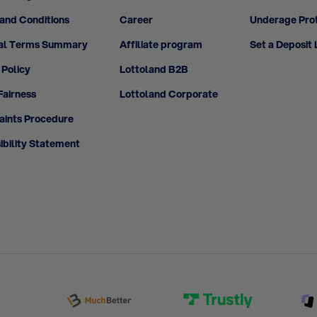
and Conditions
Career
Underage Pro
al Terms Summary
Affiliate program
Set a Deposit 
 Policy
Lottoland B2B
airness
Lottoland Corporate
ints Procedure
ibility Statement