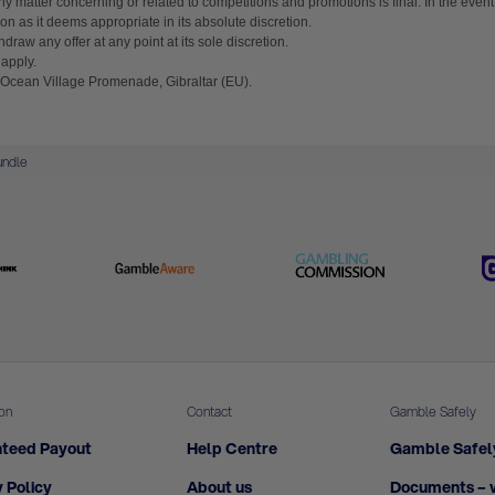
Proof of Address - a copy of a utility bill
ny matter concerning or related to competitions and promotions is final. In the even
on as it deems appropriate in its absolute discretion.
or bank statement (dated within 6
draw any offer at any point at its sole discretion.
months)
apply.
A picture of yourself (a selfie) holding a
, Ocean Village Promenade, Gibraltar (EU).
written paper that shows your email
address and the word ‘Lottoland'
undle
Contact support
I’ll do it later
ion
Contact
Gamble Safely
teed Payout
Help Centre
Gamble Safel
 Policy
About us
Documents – 