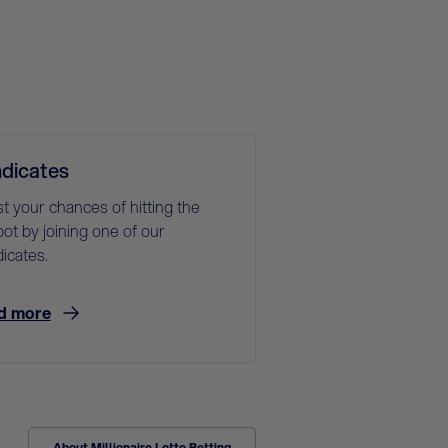
dicates
t your chances of hitting the
pot by joining one of our
icates.
About Millionaire Lotto Betting