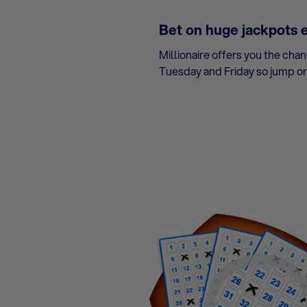
Bet on huge jackpots 
Millionaire offers you the cha
Tuesday and Friday so jump on