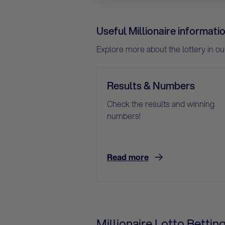
Results & Numbers
Check the results and winning
numbers!
Millionaire Lotto Bettin