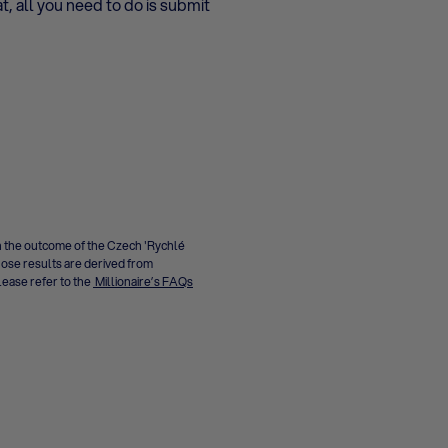
t, all you need to do is submit
 on the outcome of the Czech 'Rychlé
hose results are derived from
lease refer to the
Millionaire’s FAQs