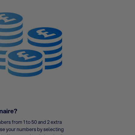
onaire?
mbers from 1 to 50 and 2 extra
ose your numbers by selecting