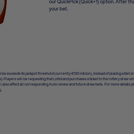
our QuickPick (Quick+1) option. After tha
your bet.
rize exceeds its jackpot threshold (currently €130 million), instead of placing a Bet
). Players will be requesting that Lottoland purchases a ticket to the lottery draw w
l also affect all corresponding Auto renew and future draw bets. For more details p
.