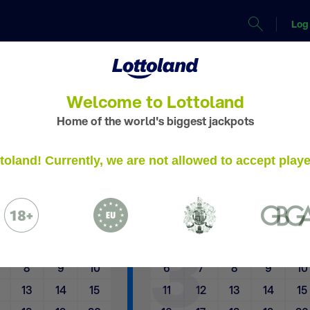
Log 
POPULAR
Casino
Live Casino
Promotions
Scratchcards
Welcome to Lottoland
Home of the world's biggest jackpots
ACCOUNT VERIFICATION
toland! Currently, we are not allowed to accept play
Please verify your account by following the
steps.
Learn more
Please email to us the below:
Proof of Identity - a copy of your passport
/ ID Card