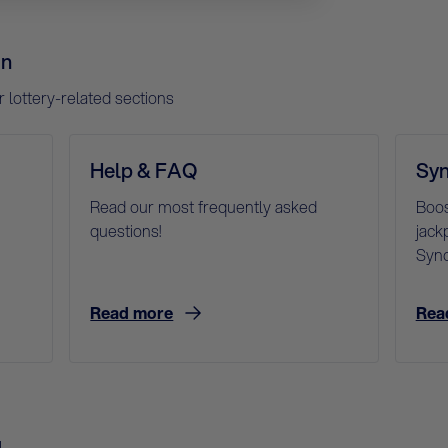
Help & FAQ
Syn
Read our most frequently asked
Boos
questions!
jack
Synd
g