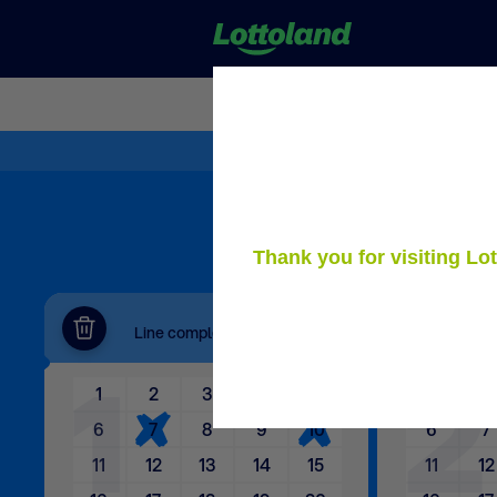
Irish Lotto
More Lottos
Thank you for visiting Lot