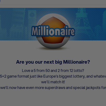
Are you our next big Millionaire?
Love a 5 from 50 and 2 from 12 lotto?
a 5+2 game format just like Europe’s biggest lottery, and whateve
we'll match it!
, we’ll now have even more superdraws and special jackpots for