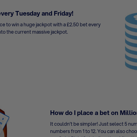
every Tuesday and Friday!
nce to win a huge jackpot with a £2.50 bet every
to the current massive jackpot.
How do I place a bet on Milli
It couldn’t be simpler! Just select 5 nu
numbers from 1 to 12. You can also cho