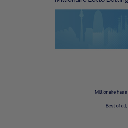
Millionaire has 
Best of all