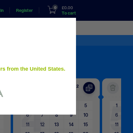
£0.00
0
in
Register
To cart
BOOSTED ODDS
Sportsbook
Bingo
ers from the United States.