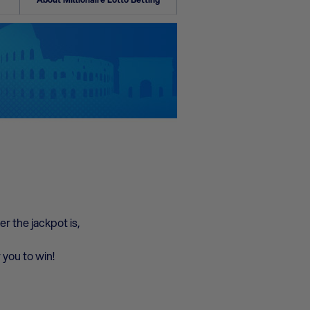
r the jackpot is,
 you to win!