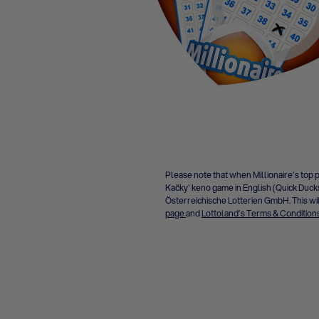
Please note that when Millionaire’s top p
Kačky' keno game in English (Quick Ducks
Österreichische Lotterien GmbH. This wil
page
and
Lottoland’s Terms & Conditions