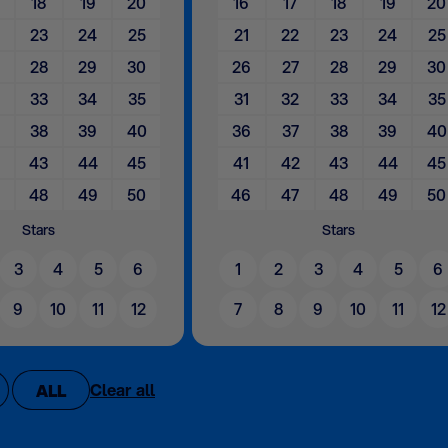
Proof of Address - a copy of a utility bill
or bank statement (dated within 6
months)
A picture of yourself (a selfie) holding a
written paper that shows your email
address and the word ‘Lottoland'
Contact support
I’ll do it later