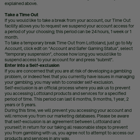
explained above.
Take a Time Out
If you would like to take a break from your account, our Time Out
facility allows you to request we suspend your account access for
a period of your choosing; this period can be 24 hours, 1 week or 1
month.
To take a temporary break Time Out from Lottoland, just go to My
Account, click edit on “Account and Safer Gaming Status”, select
“temporary suspension”, choose how long you would like to
suspend access to your account for and press “submit”.
Enter into a Self-exclusion
If you are concerned that you are at risk of developing a gambling
problem, or indeed feel that you currently have issues in managing
your gambling, you may wish to consider self-exclusion.
Self-exclusion is an official process where you ask us to prevent
you accessing Lottoland products and services for a specified
period of time. This period can last 6 months, 9 months, 1 year, 2
years or 5 years.
During this time, we will prevent you accessing your account and
will remove you from our marketing databases. Please be aware
that self-exclusion is an agreement between Lottoland and
yourself; in return for our taking all reasonable steps to prevent
you from gambling with us, you agree not to attempt to access our
products and services in any way.