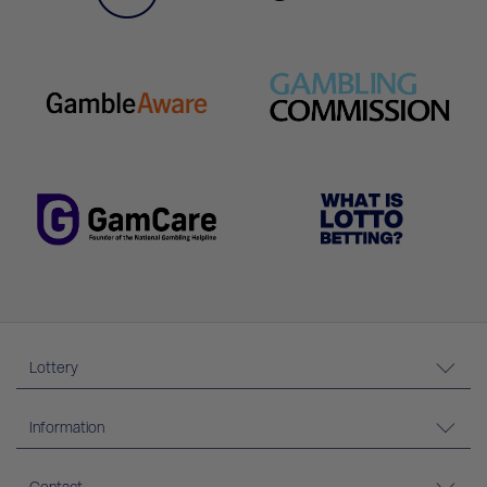
Lottery
Information