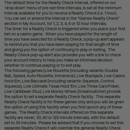
The default time for the Reality Check interval, offered on our
‘drop down’ menu of pre-set time intervals, is set at the minimum
interval available for you to receive a Reality Check (i.e. 1 hour).
You can set or amend the interval in the “Games Reality Check”
section in My Account, for 1, 2, 3, 4, 6 or 12 hour intervals.
The timer for a Reality Check is triggered when you place your first
bet on a casino game. When you have played for the length of
time you have selected for a Reality Check, a pop-up alert appears
to remind you that you have been playing for that length of time
and giving you the option of continuing to play or exiting. The
Reality Check pop-up alert also provides you with a link to check
your account history to help you make an informed decision
whether to continue playing or to exit play.
The following games (Live Roulette (including variants: Double
Ball, Speed, Auto-Roulette, Immersive), Live Blackjack, Live Casino
Hold-Em, Live Baccarat (including variants: Squeeze, Control
Squeeze), Live Ultimate Texas Hold ‘Em, Live Three Card Poker,
Live Caribbean Stud, Live Money Wheel (Dreamcatcher) provide
the option to set a separate Reality Check facility. This separate
Reality Check facility is for these games only and you will be given
the option of using this facility when you first launch any of these
games. The Reality Check intervals offered on this separate
facility are never, 30, 60 or 120 minute intervals, with the default
set to 30 minutes. Please be advised that if you choose to set this
separate Reality Check it will override the general Reality Check