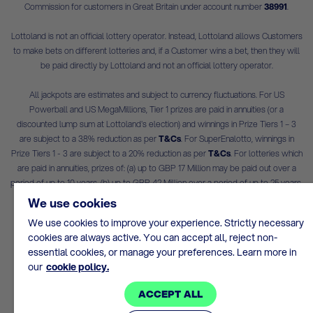
Commission for customers in Great Britain under account number
38991
.
Lottoland is not an official lottery operator. Instead, Lottoland allows Customers
to make bets on different lotteries and, if a Customer wins a bet, then they will
be paid directly by Lottoland and not an official lottery operator.
All jackpots are estimates and subject to currency fluctuations. For US
Powerball and US MegaMillions, Tier 1 prizes are paid in annuities (or a
discounted lump sum at Lottoland's election) and winnings in Prize Tiers 1 – 3
are subject to a 38% reduction as per
T&Cs
. For SuperEnalotto, winnings in
Prize Tiers 1 - 3 are subject to a 20% reduction as per
T&Cs
. For lotteries which
are paid in annuities, prizes of: (a) up to GBP 17 Million may be paid out over a
period of up to 10 years, (b) up to GBP 42 Million over a period of up to 25 years,
and (c) over GBP 42 Million over a period of up to 30 years. Annuity payout
We use cookies
threshold amounts are converted from EUR values based on conversion rates
We use cookies to improve your experience. Strictly necessary
as at the time of writing and actual thresholds may be subject to fluctuations
cookies are always active. You can accept all, reject non-
from time to time.
essential cookies, or manage your preferences. Learn more in
our
cookie policy.
Lottoland is committed to supporting
Safer Gambling
. Underage gambling is
an offence.
ACCEPT ALL