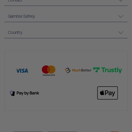
Contact
Gamble Safely
Country