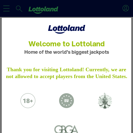
I have a problem
Remember, there is always a solution
Welcome to Lottoland
Home of the world's biggest jackpots
ACCOUNT VERIFICATION
Thank you for visiting Lottoland! Currently, we are
not allowed to accept players from the United States.
Please verify your account by following the
steps.
Learn more
Please email to us the below:
If you’re experiencing problems in your life don’t run away from
Proof of Identity - a copy of your passport
them. Your problem will still be there when you stop running and
/ ID Card
you’re not going to find it any easier to solve them when you are
Proof of Address - a copy of a utility bill
out of breath and not thinking straight. Tackle it head on and start