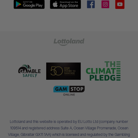
Lottoland and this website is operated by EU Lotto Ltd (company number
109514 and registered address Suite A, Ocean Village Promenade, Ocean
Village, Gibraltar GX11 1AA) which is licensed and regulated by the Gambling