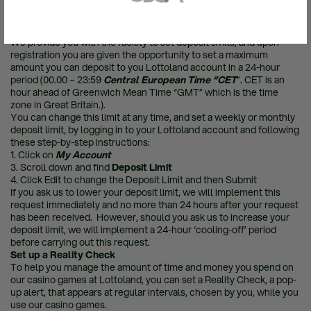
to regain control over your life.
or bank statement (dated within 6
months)
Apply a Deposit Limit
A picture of yourself (a selfie) holding a
We provide you with the facility to set deposit limits, and upon
registration you are given the opportunity to set a maximum
written paper that shows your email
amount you can deposit to you Lottoland account in a 24-hour
address and the word ‘Lottoland'
period (00.00 – 23:59
Central European Time “CET
”. CET is an
hour ahead of Greenwich Mean Time “GMT” which is the time
zone in Great Britain.).
You can change this limit at any time, and set a weekly or monthly
Contact support
deposit limit, by logging in to your Lottoland account and following
these step-by-step instructions:
1. Click on
My Account
I’ll do it later
3. Scroll down and find
Deposit Limit
4. Click Edit to change the Deposit Limit and then Submit
If you ask us to lower your deposit limit, we will implement this
request immediately and no more than 24 hours after your request
has been received. However, should you ask us to increase your
deposit limit, we will implement a 24-hour ‘cooling-off’ period
before carrying out this request.
Set up a Reality Check
To help you manage the amount of time and money you spend on
our casino games at Lottoland, you can set a Reality Check, a pop-
up alert, that appears at regular intervals, chosen by you, while you
use our casino games.