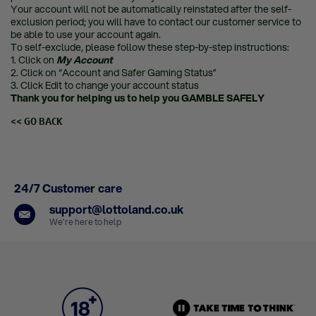
Your account will not be automatically reinstated after the self-
exclusion period; you will have to contact our customer service to
be able to use your account again.
To self-exclude, please follow these step-by-step instructions:
1. Click on
My Account
2. Click on “Account and Safer Gaming Status”
3. Click Edit to change your account status
Thank you for helping us to help you GAMBLE SAFELY
<< GO BACK
24/7 Customer care
support@lottoland.co.uk
We’re here to help