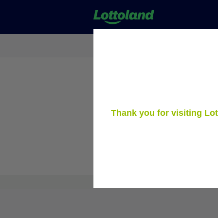
Irish Lotto
More Lottos
Thank you for visiting Lot
Lottoland
Lightningland