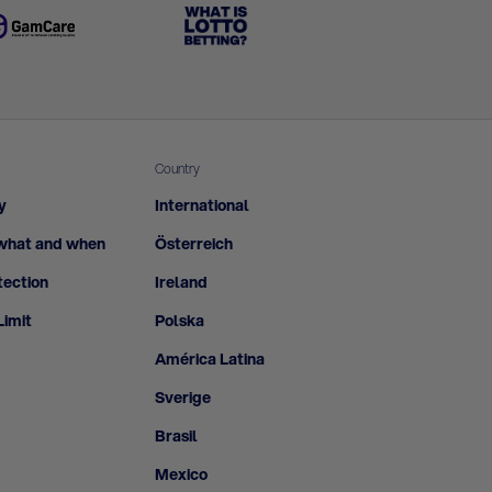
Country
y
International
what and when
Österreich
tection
Ireland
Limit
Polska
América Latina
Sverige
Brasil
Mexico