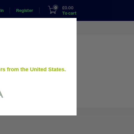
£0.00
0
in
Register
To cart
BOOSTED ODDS
Sportsbook
Bingo
ers from the United States.