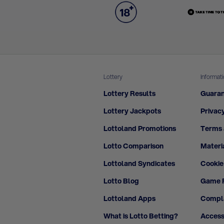
Lottery
Informat
Lottery Results
Guaran
Lottery Jackpots
Privacy
Lottoland Promotions
Terms 
Lotto Comparison
Materi
Lottoland Syndicates
Cookie
Lotto Blog
Game F
Lottoland Apps
Compla
What is Lotto Betting?
Access