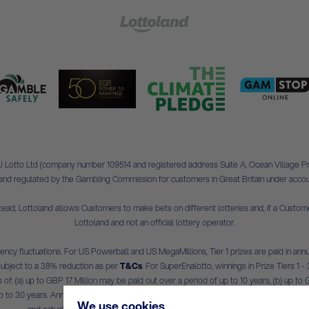
U Lotto Ltd (company number 109514 and registered address Suite A, Ocean Village P
 and regulated by the Gambling Commission for customers in Great Britain under acc
Instead, Lottoland allows Customers to make bets on different lotteries and, if a Custome
Lottoland and not an official lottery operator.
rency fluctuations. For US Powerball and US MegaMillions, Tier 1 prizes are paid in annu
e subject to a 38% reduction as per
T&Cs
. For SuperEnalotto, winnings in Prize Tiers 1 
es of: (a) up to GBP 17 Million may be paid out over a period of up to 10 years, (b) up to
up to 30 years. Annuity payout threshold amounts are converted from EUR values based
We use cookies