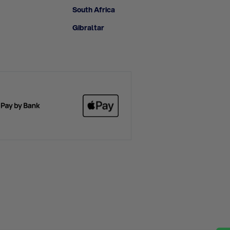
South Africa
Gibraltar