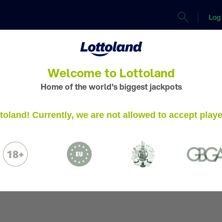
Log 
POPULAR
Casino
Live Casino
Promotions
Scratchcards
Welcome to Lottoland
Home of the world's biggest jackpots
ACCOUNT VERIFICATION
toland! Currently, we are not allowed to accept play
Please verify your account by following the
steps.
Learn more
Please email to us the below:
Proof of Identity - a copy of your passport
/ ID Card