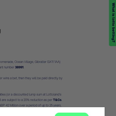
romenade, Ocean Village, Gibraltar GX11 1AA)
ount number
38991
.
r wins a bet, then they will be paid directly by
ities (or a discounted lump sum at Lottoland's
- 3 are subject to a 20% reduction as per
T&Cs
.
 GBP 42 Million over a period of up to 25 years,
 on conversion rates as at the time of writing