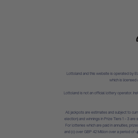
Lottoland and this website is operated by E
which is licensed
Lottoland is not an official lottery operator. 
All jackpots are estimates and subject to cur
election) and winnings in Prize Tiers 1 – 3 ar
For lotteries which are paid in annuities, priz
and (c) over GBP 42 Million over a period of 