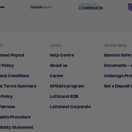
Proof of Address - a copy of a utility bill
or bank statement (dated within 6
months)
A picture of yourself (a selfie) holding a
written paper that shows your email
address and the word ‘Lottoland'
ion
Contact
Gamble Safely
teed Payout
Help Centre
Gamble Safel
Contact support
 Policy
About us
Documents – 
and Conditions
Career
Underage Pro
I’ll do it later
al Terms Summary
Affiliate program
Set a Deposit 
 Policy
Lottoland B2B
airness
Lottoland Corporate
ints Procedure
ibility Statement