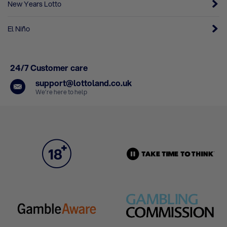
New Years Lotto
El Niño
24/7 Customer care
support@lottoland.co.uk
We’re here to help