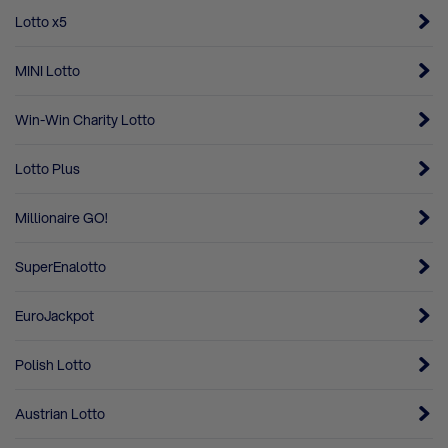
Lotto x5
MINI Lotto
Win-Win Charity Lotto
Lotto Plus
Millionaire GO!
SuperEnalotto
EuroJackpot
Polish Lotto
Austrian Lotto