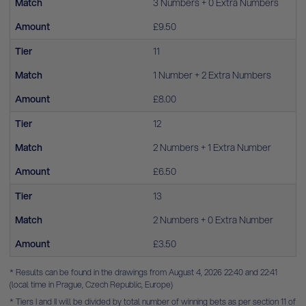
3 Numbers + 0 Extra Numbers
£9.50
11
1 Number + 2 Extra Numbers
£8.00
12
2 Numbers + 1 Extra Number
£6.50
13
2 Numbers + 0 Extra Number
£3.50
* Results can be found in the drawings from August 4, 2026 22:40 and 22:41
(local time in Prague, Czech Republic, Europe)
* Tiers I and II will be divided by total number of winning bets as per section 11 of