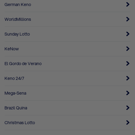
German Keno
WorldMillions
Sunday Lotto
KeNow
El Gordo de Verano
Keno 24/7
Mega-Sena
Brazil Quina
Christmas Lotto