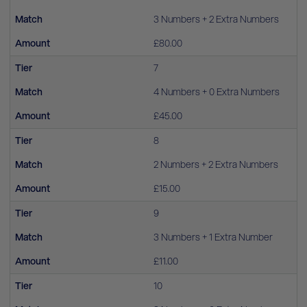
3 Numbers + 2 Extra Numbers
£80.00
7
4 Numbers + 0 Extra Numbers
£45.00
8
2 Numbers + 2 Extra Numbers
£15.00
9
3 Numbers + 1 Extra Number
£11.00
10