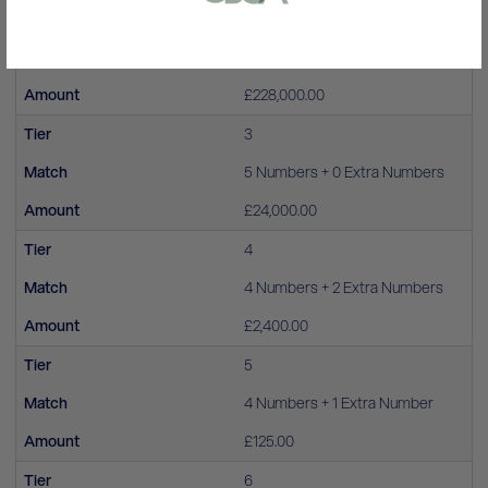
or bank statement (dated within 6
2
months)
5 Numbers + 1 Extra Number
A picture of yourself (a selfie) holding a
written paper that shows your email
£228,000.00
address and the word ‘Lottoland'
3
5 Numbers + 0 Extra Numbers
Contact support
£24,000.00
4
I’ll do it later
4 Numbers + 2 Extra Numbers
£2,400.00
5
4 Numbers + 1 Extra Number
£125.00
6