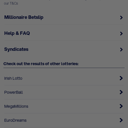
our T&Cs
Millionaire Betslip
Help & FAQ
Syndicates
Check out the results of other lotteries:
Irish Lotto
PowerBall
MegaMillions
EuroDreams