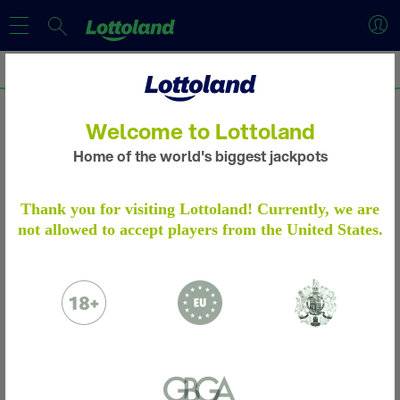
Millionaire Results & Winning Numbers
MILLIONAIRE RESULTS & WINNING NUMBERS
Welcome to Lottoland
Home of the world's biggest jackpots
ACCOUNT VERIFICATION
Thank you for visiting Lottoland! Currently, we are
not allowed to accept players from the United States.
Results for Tuesday 04 Aug 2026
Millionaire
Please verify your account by following the
steps.
Learn more
Please email to us the below:
1
Proof of Identity - a copy of your passport
5 Numbers + 2 Extra Numbers
/ ID Card
£84,000,000.00
Proof of Address - a copy of a utility bill