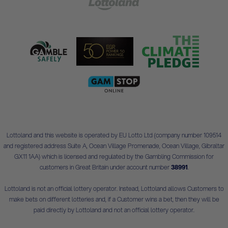
Lottoland and this website is operated by EU Lotto Ltd (company number 109514
and registered address Suite A, Ocean Village Promenade, Ocean Village, Gibraltar
GX11 1AA) which is licensed and regulated by the Gambling Commission for
customers in Great Britain under account number
38991
.
Lottoland is not an official lottery operator. Instead, Lottoland allows Customers to
make bets on different lotteries and, if a Customer wins a bet, then they will be
paid directly by Lottoland and not an official lottery operator.