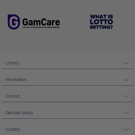
Lottery
Information
Contact
Gamble Safely
Country