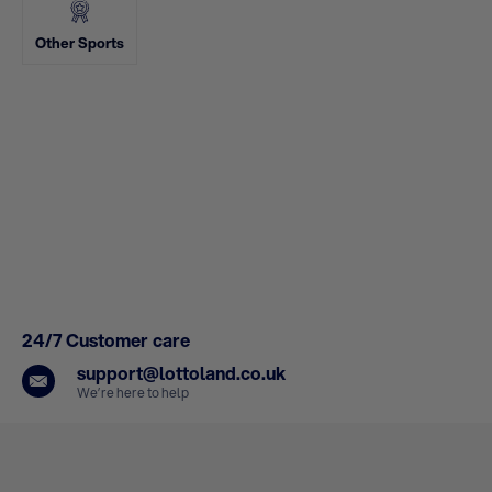
Other Sports
24/7 Customer care
support@lottoland.co.uk
We’re here to help