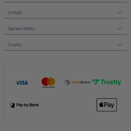
Contact
Gamble Safely
Country