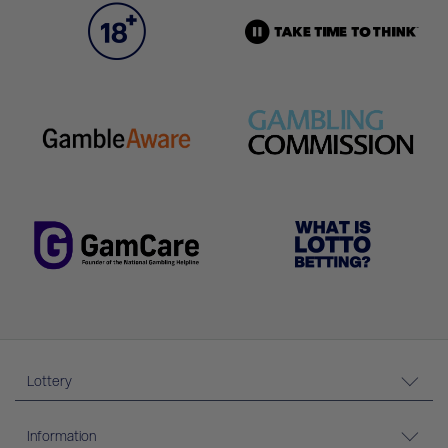
Lottery
Information