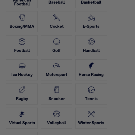
American
Baseball
Basketball
Football
Boxing/MMA
Cricket
E-Sports
Football
Golf
Handball
Ice Hockey
Motorsport
Horse Racing
Rugby
Snooker
Tennis
Virtual Sports
Volleyball
Winter Sports