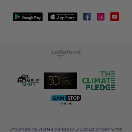
Lottoland and this website is operated by EU Lotto Ltd (company number