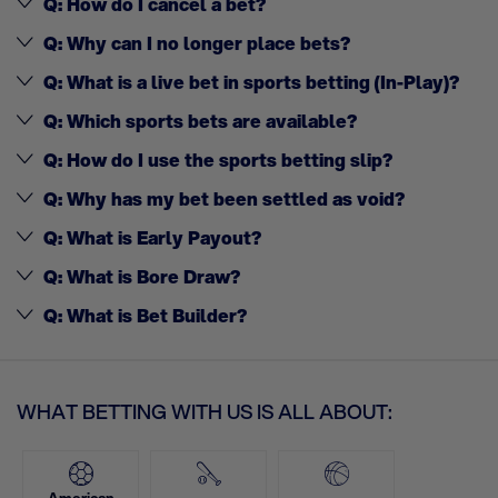
Q: How do I cancel a bet?
Q: Why can I no longer place bets?
Q: What is a live bet in sports betting (In-Play)?
Q: Which sports bets are available?
Q: How do I use the sports betting slip?
Q: Why has my bet been settled as void?
Q: What is Early Payout?
Q: What is Bore Draw?
Q: What is Bet Builder?
WHAT BETTING WITH US
IS ALL ABOUT: