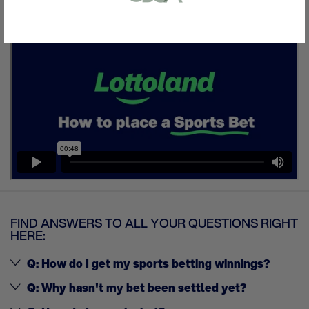
bet during the game or even on our virtual sports 24/7.
or bank statement (dated within 6
months)
A picture of yourself (a selfie) holding a
written paper that shows your email
address and the word ‘Lottoland'
Contact support
I’ll do it later
FIND ANSWERS TO ALL YOUR QUESTIONS
RIGHT
HERE:
Q: How do I get my sports betting winnings?
Q: Why hasn't my bet been settled yet?