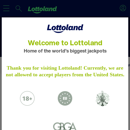
WHAT RESULT DO YOU WANT TO
SEE?
Welcome to Lottoland
Sports Home
Home of the world's biggest jackpots
ACCOUNT VERIFICATION
Betting Rules
Sport betting A-Z
How cashing out works
How free be
Thank you for visiting Lottoland! Currently, we are
not allowed to accept players from the United States.
Please verify your account by following the
YOU’VE NEVER
BET LIKE THIS!
steps.
Learn more
All the most important and exciting sporting events from all over the
Please email to us the below:
world are now available for you to bet on at Lottoland.
Lottoland Sports offers you a huge selection of sports betting
opportunities from around the globe with competitive odds, match
Proof of Identity - a copy of your passport
statistics and exciting features.
/ ID Card
Bets can be placed easily and securely before the game, as a live
Proof of Address - a copy of a utility bill