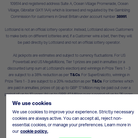
109514 and registered address Suite A, Ocean Village Promenade, Ocean
Village, Gibraltar GX11 1AA) which is licensed and regulated by the Gambling
Commission for customers in Great Britain under account number
38991
.
Lottoland is not an official lottery operator. Instead, Lottoland allows Customers
to make bets on different lotteries and, if a Customer wins a bet, then they will
be paid directly by Lottoland and not an official lottery operator.
All jackpots are estimates and subject to currency fluctuations. For US
Powerball and US MegaMillions, Tier 1 prizes are paid in annuities (or a
discounted lump sum at Lottoland's election) and winnings in Prize Tiers 1 – 3
are subject to a 38% reduction as per
T&Cs
. For SuperEnalotto, winnings in
Prize Tiers 1 - 3 are subject to a 20% reduction as per
T&Cs
. For lotteries which
are paid in annuities, prizes of: (a) up to GBP 17 Million may be paid out over a
period of up to 10 years, (b) up to GBP 42 Million over a period of up to 25 years,
and (c) over GBP 42 Million over a period of up to 30 years. Annuity payout
We use cookies
threshold amounts are converted from EUR values based on conversion rates
We use cookies to improve your experience. Strictly necessary
as at the time of writing and actual thresholds may be subject to fluctuations
cookies are always active. You can accept all, reject non-
from time to time.
essential cookies, or manage your preferences. Learn more in
our
cookie policy.
Lottoland is committed to supporting
Safer Gambling
. Underage gambling is