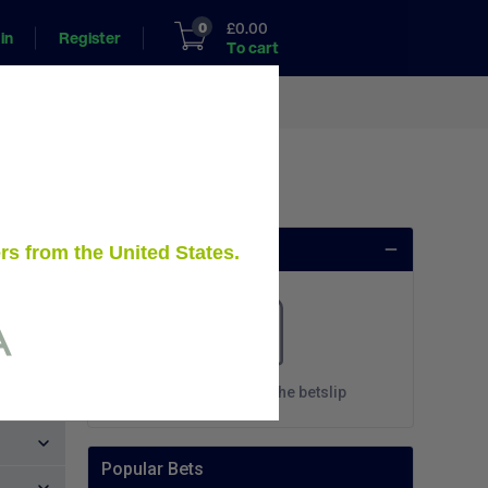
£0.00
0
in
Register
To cart
BOOSTED ODDS
Sportsbook
Bingo
ers from the United States.