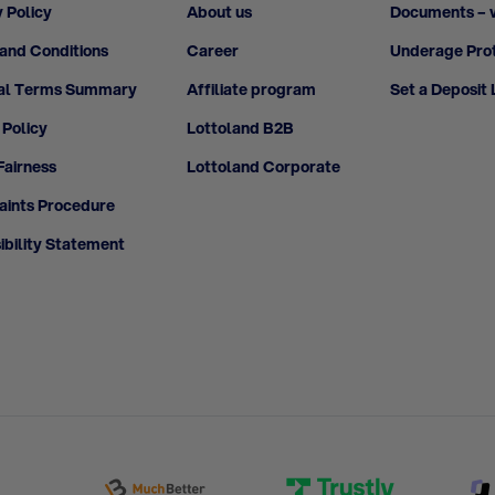
 Policy
About us
Documents – 
and Conditions
Career
Underage Pro
al Terms Summary
Affiliate program
Set a Deposit 
 Policy
Lottoland B2B
airness
Lottoland Corporate
ints Procedure
ibility Statement