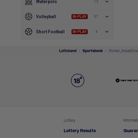
Lottoland
Sportsbook
!footer_breadCru
Lottery
Informat
Lottery Results
Guaran