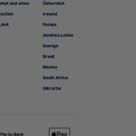
what and when
Österreich
tection
Ireland
Limit
Polska
América Latina
Sverige
Brasil
Mexico
South Africa
Gibraltar