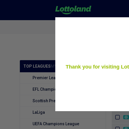
Irish Lotto
More Lottos
Thank you for visiting Lot