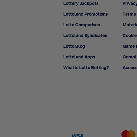
Lottery Jackpots
Privacy
Lottoland Promotions
Terms 
Lotto Comparison
Materi
Lottoland Syndicates
Cookie
Lotto Blog
Game F
Lottoland Apps
Compla
What is Lotto Betting?
Access