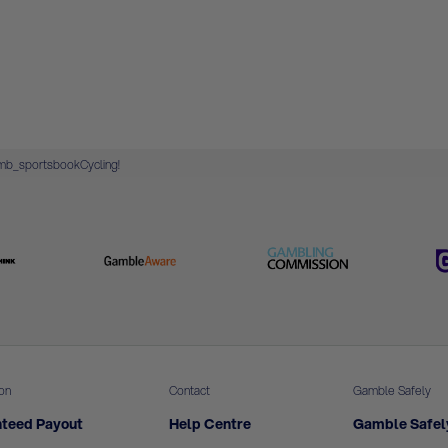
mb_sportsbookCycling!
ion
Contact
Gamble Safely
teed Payout
Help Centre
Gamble Safel