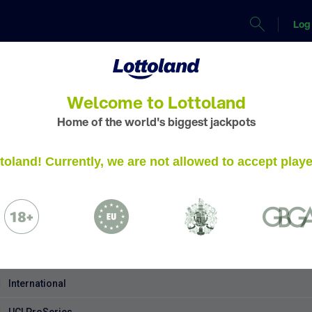
Log 
POPULAR
Casino
Live Casino
Promotions
Scratchcards
Welcome to Lottoland
Home of the world's biggest jackpots
ACCOUNT VERIFICATION
toland! Currently, we are not allowed to accept play
Please verify your account by following the
steps.
Learn more
Please email to us the below:
Proof of Identity - a copy of your passport
/ ID Card