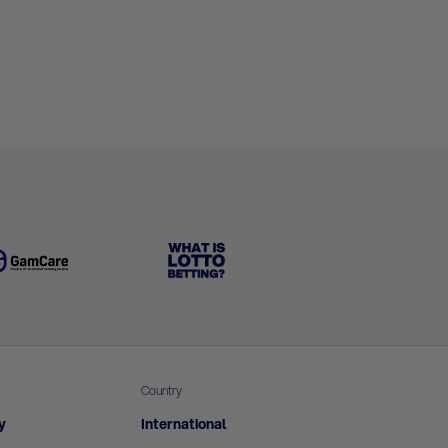
Country
y
International