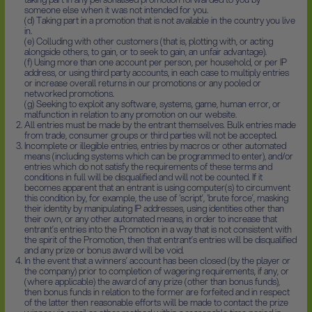
someone else when it was not intended for you.
(d) Taking part in a promotion that is not available in the country you live
in.
(e) Colluding with other customers (that is, plotting with, or acting
alongside others, to gain, or to seek to gain, an unfair advantage).
(f) Using more than one account per person, per household, or per IP
address, or using third party accounts, in each case to multiply entries
or increase overall returns in our promotions or any pooled or
networked promotions.
(g) Seeking to exploit any software, systems, game, human error, or
malfunction in relation to any promotion on our website.
All entries must be made by the entrant themselves. Bulk entries made
from trade, consumer groups or third parties will not be accepted.
Incomplete or illegible entries, entries by macros or other automated
means (including systems which can be programmed to enter), and/or
entries which do not satisfy the requirements of these terms and
conditions in full will be disqualified and will not be counted. If it
becomes apparent that an entrant is using computer(s) to circumvent
this condition by, for example, the use of ‘script’, ‘brute force’, masking
their identity by manipulating IP addresses, using identities other than
their own, or any other automated means, in order to increase that
entrant’s entries into the Promotion in a way that is not consistent with
the spirit of the Promotion, then that entrant’s entries will be disqualified
and any prize or bonus award will be void.
In the event that a winners’ account has been closed (by the player or
the company) prior to completion of wagering requirements, if any, or
(where applicable) the award of any prize (other than bonus funds),
then bonus funds in relation to the former are forfeited and in respect
of the latter then reasonable efforts will be made to contact the prize