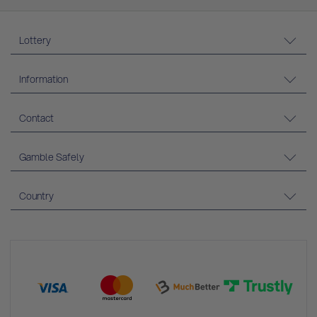
Lottery
Information
Contact
Gamble Safely
Country