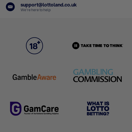
support@lottoland.co.uk
We’re here to help