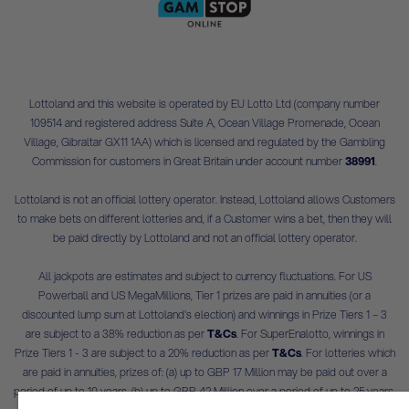
Lottoland and this website is operated by EU Lotto Ltd (company number
109514 and registered address Suite A, Ocean Village Promenade, Ocean
Village, Gibraltar GX11 1AA) which is licensed and regulated by the Gambling
Commission for customers in Great Britain under account number
38991
.
Lottoland is not an official lottery operator. Instead, Lottoland allows Customers
to make bets on different lotteries and, if a Customer wins a bet, then they will
be paid directly by Lottoland and not an official lottery operator.
All jackpots are estimates and subject to currency fluctuations. For US
Powerball and US MegaMillions, Tier 1 prizes are paid in annuities (or a
discounted lump sum at Lottoland's election) and winnings in Prize Tiers 1 – 3
are subject to a 38% reduction as per
T&Cs
. For SuperEnalotto, winnings in
Prize Tiers 1 - 3 are subject to a 20% reduction as per
T&Cs
. For lotteries which
are paid in annuities, prizes of: (a) up to GBP 17 Million may be paid out over a
period of up to 10 years, (b) up to GBP 42 Million over a period of up to 25 years,