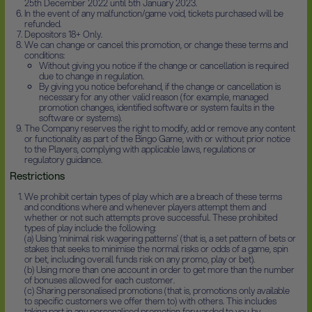
25th December 2022 until 5th January 2023.
In the event of any malfunction/game void, tickets purchased will be
refunded.
Depositors 18+ Only.
We can change or cancel this promotion, or change these terms and
conditions:
Without giving you notice if the change or cancellation is required
due to change in regulation.
By giving you notice beforehand, if the change or cancellation is
necessary for any other valid reason (for example, managed
promotion changes, identified software or system faults in the
software or systems).
The Company reserves the right to modify, add or remove any content
or functionality as part of the Bingo Game, with or without prior notice
to the Players, complying with applicable laws, regulations or
regulatory guidance.
Restrictions
We prohibit certain types of play which are a breach of these terms
and conditions where and whenever players attempt them and
whether or not such attempts prove successful. These prohibited
types of play include the following:
(a) Using ‘minimal risk wagering patterns’ (that is, a set pattern of bets or
stakes that seeks to minimise the normal risks or odds of a game, spin
or bet, including overall funds risk on any promo, play or bet).
(b) Using more than one account in order to get more than the number
of bonuses allowed for each customer.
(c) Sharing personalised promotions (that is, promotions only available
to specific customers we offer them to) with others. This includes
taking part in any personalised promotion forwarded to you by