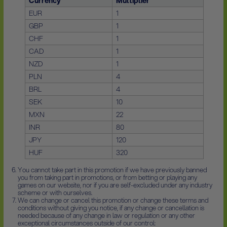
Currency
Multiplier
EUR
1
GBP
1
CHF
1
CAD
1
NZD
1
PLN
4
BRL
4
SEK
10
MXN
22
INR
80
JPY
120
HUF
320
You cannot take part in this promotion if we have previously banned
you from taking part in promotions, or from betting or playing any
games on our website, nor if you are self-excluded under any industry
scheme or with ourselves.
We can change or cancel this promotion or change these terms and
conditions without giving you notice, if any change or cancellation is
needed because of any change in law or regulation or any other
exceptional circumstances outside of our control: