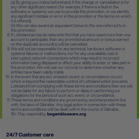
(a) By giving you notice beforehand, if the change or cancellation is for
any other significant reason (for example, if there is a fault in the
software or systems, we use to provide this promotion, or we identify
any significant mistake or error in this promotion or the terms on which
it is offered).
(b) We can also award an equivalent bonus to the one referred to in
this promotion.
If Lottoland across its networks find that you have used more than one
account to participate, then any promotional amount or bonus earned
on the duplicate account(s) will be cancelled.
We will not be responsible for any technical, hardware, software or
systems failures or malfunctions, nor for any unavailable, lost or
interrupted, network connections which may result in incorrect
information being displayed or affect your ability to enter or take part in
the promotion. We will use our records to determine whether any
entries have been validly made.
In the event that any act, omission, event, or circumstance occurs
which is beyond the reasonable control of Lottoland which prevents
Lottoland from complying with these terms and conditions then we will
not be liable for any failure to perform or delay in performing our
obligations for the period of such act, event, or circumstance.
These terms and conditions are governed by, and interpreted in line
with, the laws of Gibraltar. Any legal action in connection with these
terms and conditions will be dealt with in the courts of Gibraltar.
18+. Play responsibly,
begambleaware.org
.
24/7 Customer care