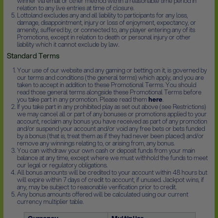
winner via email or other method within a reasonable time period in
relation to any live entries at time of closure.
Lottoland excludes any and all liability to participants for any loss,
damage, disappointment, injury or loss of enjoyment, expectancy, or
amenity, suffered by, or connected to, any player entering any of its
Promotions, except in relation to death or personal injury or other
liability which it cannot exclude by law.
Standard Terms
Your use of our website and any gaming or betting on it, is governed by
our terms and conditions (the general terms) which apply, and you are
taken to accept in addition to these Promotional Terms. You should
read those general terms alongside these Promotional Terms before
you take part in any promotion. Please read them
here
.
If you take part in any prohibited play as set out above (see Restrictions)
we may cancel all or part of any bonuses or promotions applied to your
account, reclaim any bonus you have received as part of any promotion
and/or suspend your account and/or void any free bets or bets funded
by a bonus (that is, treat them as if they had never been placed) and/or
remove any winnings relating to, or arising from, any bonus.
You can withdraw your own cash or deposit funds from your main
balance at any time, except where we must withhold the funds to meet
our legal or regulatory obligations.
All bonus amounts will be credited to your account within 48 hours but
will expire within 7 days of credit to account, if unused. Jackpot wins, if
any, may be subject to reasonable verification prior to credit.
Any bonus amounts offered will be calculated using our current
currency multiplier table.