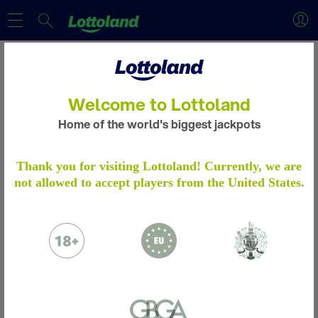
Terms & Conditions - Jackpot Overdrive Free Spins
Promotional Terms & Conditions
Welcome to Lottoland
Here are 10 spins for you to try any of our new “Jackpot Overdrive”
Home of the world's biggest jackpots
games absolutely free.
To claim your Free Spins, you must login to your account, go to the
Jackpots section of the Games tab and open any of the games with a
ACCOUNT VERIFICATION
Thank you for visiting Lottoland! Currently, we are
“Jackpot Overdrive” banner.
Unused Free Spins will expire 7 days after crediting.
not allowed to accept players from the United States.
This offer is only available once per player and only to those who
Please verify your account by following the
receive the promotional email.
steps.
Learn more
Free Spins may only be used on the following games: Jingle Bells,
Rainbow Jackpots, Sumo Spins, Three Musketeers, Dragon’s Luck,
Please email to us the below:
Reel Heist, Arcade Bomb, Totem Lightning, Persian Fortune, Gems
Gone Wild, Esqueleto Mariachi, Wild Wild Chest, Crazy Genie and
Cinderella's Ball.
Proof of Identity - a copy of your passport
General Promotional Terms & Conditions apply.
/ ID Card
Proof of Address - a copy of a utility bill