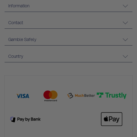
Information
Contact
Gamble Safely
Country