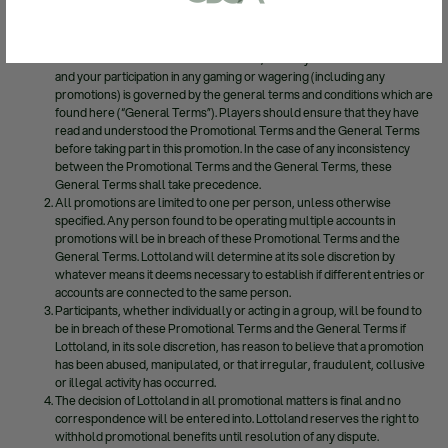
or bank statement (dated within 6
General Terms & Conditions
months)
A picture of yourself (a selfie) holding a
In addition to these Promotional Terms, the Player’s use of the Website
and your participation in any gaming or wagering (including any
written paper that shows your email
promotions) is governed by the general terms and conditions which are
address and the word ‘Lottoland'
found here (“General Terms”). Players should ensure that they have
read and understood the Promotional Terms and the General Terms
before taking part in this promotion. In the case of any inconsistency
between the Promotional Terms and the General Terms, these
Contact support
General Terms shall take precedence.
All promotions are limited to one per person, unless otherwise
specified. Any person found to be operating multiple accounts in
I’ll do it later
promotions will be in breach of these Promotional Terms and the
General Terms. Lottoland will determine at its sole discretion by
whatever means it deems necessary to establish if different entries or
accounts are connected to the same person.
Participants, whether individually or acting in a group, will be found to
be in breach of these Promotional Terms and the General Terms if
Lottoland, in its sole discretion, has reason to believe that a promotion
has been abused, manipulated, or that irregular, fraudulent, collusive
or illegal activity has occurred.
The decision of Lottoland in all promotional matters is final and no
correspondence will be entered into. Lottoland reserves the right to
withhold promotional benefits until resolution of any dispute.