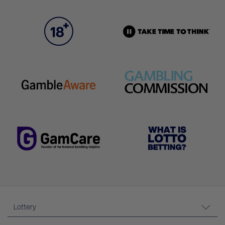
Lottery