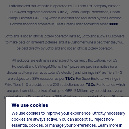
Lottoland and this website is operated by EU Lotto Ltd (company number
109514 and registered address Suite A, Ocean Village Promenade, Ocean
Village, Gibraltar GX11 1AA) which is licensed and regulated by the Gambling
Commission for customers in Great Britain under account number
38991
.
Lottoland is not an official lottery operator. Instead, Lottoland allows Customers
to make bets on different lotteries and, if a Customer wins a bet, then they will
be paid directly by Lottoland and not an official lottery operator.
All jackpots are estimates and subject to currency fluctuations. For US
Powerball and US MegaMillions, Tier 1 prizes are paid in annuities (or a
discounted lump sum at Lottoland's election) and winnings in Prize Tiers 1 – 3
are subject to a 38% reduction as per
T&Cs
. For SuperEnalotto, winnings in
Prize Tiers 1 - 3 are subject to a 20% reduction as per
T&Cs
. For lotteries which
are paid in annuities, prizes of: (a) up to GBP 17 Million may be paid out over a
period of up to 10 years, (b) up to GBP 42 Million over a period of up to 25 years,
and (c) over GBP 42 Million over a period of up to 30 years. Annuity payout
We use cookies
threshold amounts are converted from EUR values based on conversion rates
We use cookies to improve your experience. Strictly necessary
as at the time of writing and actual thresholds may be subject to fluctuations
cookies are always active. You can accept all, reject non-
from time to time.
essential cookies, or manage your preferences. Learn more in