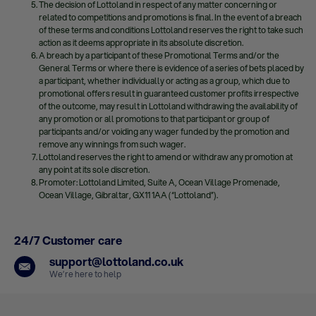
The decision of Lottoland in respect of any matter concerning or
related to competitions and promotions is final. In the event of a breach
of these terms and conditions Lottoland reserves the right to take such
action as it deems appropriate in its absolute discretion.
A breach by a participant of these Promotional Terms and/or the
General Terms or where there is evidence of a series of bets placed by
a participant, whether individually or acting as a group, which due to
promotional offers result in guaranteed customer profits irrespective
of the outcome, may result in Lottoland withdrawing the availability of
any promotion or all promotions to that participant or group of
participants and/or voiding any wager funded by the promotion and
remove any winnings from such wager.
Lottoland reserves the right to amend or withdraw any promotion at
any point at its sole discretion.
Promoter: Lottoland Limited, Suite A, Ocean Village Promenade,
Ocean Village, Gibraltar, GX11 1AA (“Lottoland”).
24/7 Customer care
support@lottoland.co.uk
We’re here to help