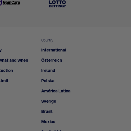
Country
y
International
what and when
Österreich
tection
Ireland
Limit
Polska
América Latina
Sverige
Brasil
Mexico