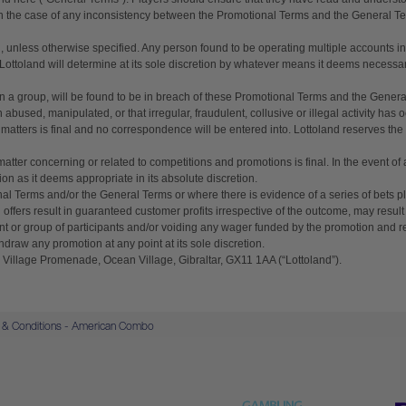
Proof of Address - a copy of a utility bill
 In the case of any inconsistency between the Promotional Terms and the General T
or bank statement (dated within 6
months)
n, unless otherwise specified. Any person found to be operating multiple accounts in
A picture of yourself (a selfie) holding a
ttoland will determine at its sole discretion by whatever means it deems necessary t
written paper that shows your email
in a group, will be found to be in breach of these Promotional Terms and the General 
address and the word ‘Lottoland'
bused, manipulated, or that irregular, fraudulent, collusive or illegal activity has 
 matters is final and no correspondence will be entered into. Lottoland reserves the r
matter concerning or related to competitions and promotions is final. In the event o
ion as it deems appropriate in its absolute discretion.
Contact support
al Terms and/or the General Terms or where there is evidence of a series of bets pl
offers result in guaranteed customer profits irrespective of the outcome, may result 
pant or group of participants and/or voiding any wager funded by the promotion an
I’ll do it later
hdraw any promotion at any point at its sole discretion.
 Village Promenade, Ocean Village, Gibraltar, GX11 1AA (“Lottoland”).
 & Conditions - American Combo