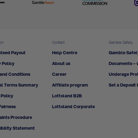
ion
Contact
Gamble Safely
teed Payout
Help Centre
Gamble Safel
 Policy
About us
Documents – 
and Conditions
Career
Underage Pro
al Terms Summary
Affiliate program
Set a Deposit 
 Policy
Lottoland B2B
airness
Lottoland Corporate
ints Procedure
ibility Statement