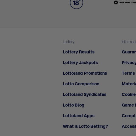
Lottery
Informat
Lottery Results
Guaran
Lottery Jackpots
Privacy
Lottoland Promotions
Terms 
Lotto Comparison
Materi
Lottoland Syndicates
Cookie
Lotto Blog
Game F
Lottoland Apps
Compla
What is Lotto Betting?
Access