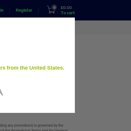
£0.00
0
in
Register
To cart
BOOSTED ODDS
Sportsbook
Bingo
ers from the United States.
of customers, which due to promotional offers
 the right to refuse payment of bonuses.
uding any promotions) is governed by the
tood the Promotional Terms and the General