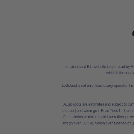
Lottoland and this website is operated by E
which is licensed
Lottoland is not an official lottery operator. 
All jackpots are estimates and subject to cur
election) and winnings in Prize Tiers 1 – 3 ar
For lotteries which are paid in annuities, priz
and (c) over GBP 42 Million over a period of 