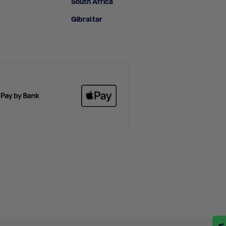
South Africa
Gibraltar