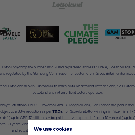
U Lotto Ltd (company number 109514 and registered address Suite A, Ocean Village P
 and regulated by the Gambling Commission for customers in Great Britain under acc
Instead, Lottoland allows Customers to make bets on different lotteries and, if a Custome
Lottoland and not an official lottery operator.
rency fluctuations. For US Powerball and US MegaMillions, Tier 1 prizes are paid in annu
e subject to a 38% reduction as per
T&Cs
. For SuperEnalotto, winnings in Prize Tiers 1 
es of: (a) up to GBP 17 Million may be paid out over a period of up to 10 years, (b) up to
up to 30 years. Annuity payout threshold amounts are converted from EUR values based
We use cookies
and actual thresholds may be subject to fluctuations from time to time.