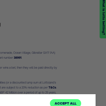
romenade, Ocean Village, Gibraltar GX11 1AA)
ount number
38991
.
r wins a bet, then they will be paid directly by
ities (or a discounted lump sum at Lottoland's
- 3 are subject to a 20% reduction as per
T&Cs
.
 GBP 42 Million over a period of up to 25 years,
 on conversion rates as at the time of writing
ACCEPT ALL