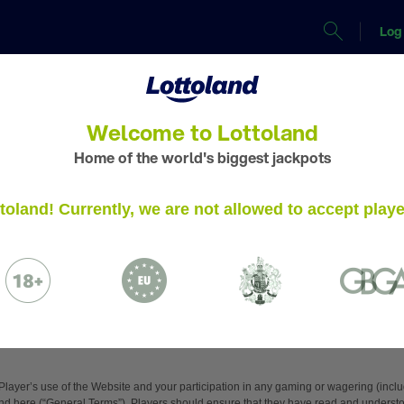
Log 
POPULAR
Casino
Live Casino
Promotions
Scratchcards
bo
Welcome to Lottoland
Home of the world's biggest jackpots
articipate.
ACCOUNT VERIFICATION
toland! Currently, we are not allowed to accept play
ay, 15th of July 2019 and expires 23:59 BST, Sunday 21st of July 2019.
layer must bet on US PowerBall 12 lines bet & on US MegaMillions 12 lines bet.
 is £72.
Please verify your account by following the
thin the promotional period.
steps.
Learn more
breached or there is any evidence of a series of bets placed by a customer or group 
ective of the outcome, whether individually or as part of a group, Lottoland reserves
Please email to us the below:
Proof of Identity - a copy of your passport
/ ID Card
 Player’s use of the Website and your participation in any gaming or wagering (incl
nd here (“General Terms”). Players should ensure that they have read and unders