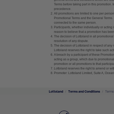
Terms before taking part in this promotion.
precedence.
All promotions are limited to one per perso
Promotional Terms and the General Terms. Lo
connected to the same person.
Participants, whether individually or acting 
reason to believe that a promotion has been a
The decision of Lottoland in all promotional
resolution of any dispute.
The decision of Lottoland in respect of any 
Lottoland reserves the right to take such act
A breach by a participant of these Promotion
acting as a group, which due to promotional 
promotion or all promotions to that partici
Lottoland reserves the right to amend or wit
Promoter: Lottoland Limited, Suite A, Ocean
Lottoland
Terms and Conditions
Terms