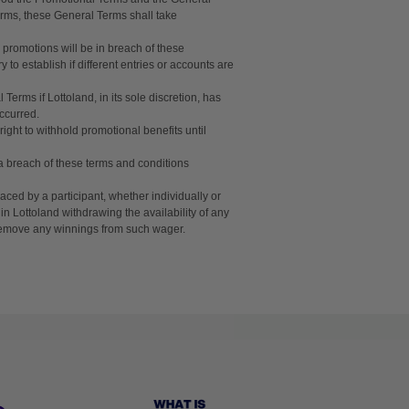
erms, these General Terms shall take
 promotions will be in breach of these
o establish if different entries or accounts are
Terms if Lottoland, in its sole discretion, has
occurred.
ight to withhold promotional benefits until
f a breach of these terms and conditions
aced by a participant, whether individually or
in Lottoland withdrawing the availability of any
d remove any winnings from such wager.