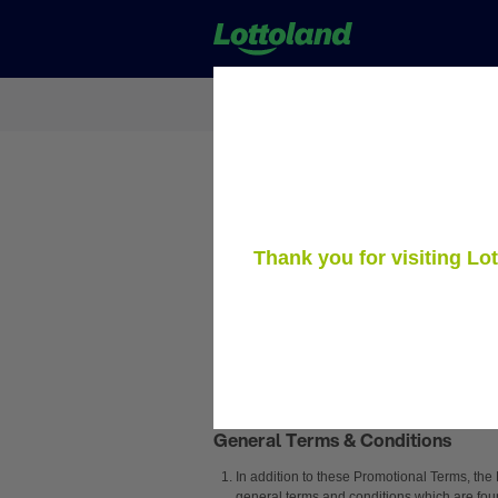
Irish Lotto
More Lottos
Terms & Conditions - American Com
Promotional Terms & Conditions
You must be a Millionaires’ Club member to p
Thank you for visiting Lot
The promotional period starts 00:01 BST Mond
In order to qualify for the 20% discount, a p
The min amount required in the shopping cart
The offers can be redeemed up to 10 times wi
The maximum discount per cart is £2000.
Where any term of the offer or promotion is 
result in guaranteed customer profits irresp
General Terms & Conditions
In addition to these Promotional Terms, the
general terms and conditions which are fou