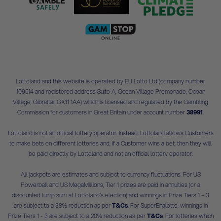
Lottoland and this website is operated by EU Lotto Ltd (company number
109514 and registered address Suite A, Ocean Village Promenade, Ocean
Village, Gibraltar GX11 1AA) which is licensed and regulated by the Gambling
Commission for customers in Great Britain under account number
38991
.
Lottoland is not an official lottery operator. Instead, Lottoland allows Customers
to make bets on different lotteries and, if a Customer wins a bet, then they will
be paid directly by Lottoland and not an official lottery operator.
All jackpots are estimates and subject to currency fluctuations. For US
Powerball and US MegaMillions, Tier 1 prizes are paid in annuities (or a
discounted lump sum at Lottoland's election) and winnings in Prize Tiers 1 – 3
are subject to a 38% reduction as per
T&Cs
. For SuperEnalotto, winnings in
Prize Tiers 1 - 3 are subject to a 20% reduction as per
T&Cs
. For lotteries which