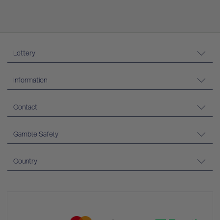
Lottery
Information
Contact
Gamble Safely
Country