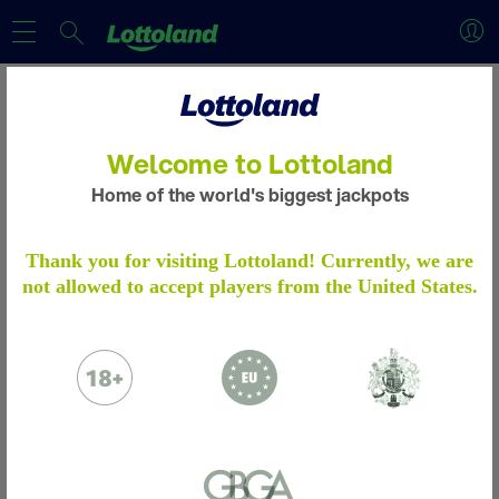
Debt and financial advice
National Debtline
Welcome to Lottoland
National Debtline offer a free confidential and independent advice
on how to deal with debt problems.
Home of the world's biggest jackpots
My Money Steps
My Money steps was developed by Debtline, it offers free
personised solutions to help you deal with your debts and get you
ACCOUNT VERIFICATION
back in control of your finances.
Thank you for visiting Lottoland! Currently, we are
Money Advice Service
not allowed to accept players from the United States.
The Money Advice Service helps people manage their money.
Please verify your account by following the
They do this directly through their free and impartial advice
steps.
Learn more
service. They also work in partnership with other organisations to
help people make the most of their money. They are an
Please email to us the below:
independent service, set up by government.
Thank you for helping us to help you GAMBLE SAFELY
Proof of Identity - a copy of your passport
<< GO BACK
/ ID Card
Proof of Address - a copy of a utility bill