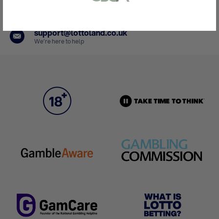
or bank statement (dated within 6
months)
24/7 Customer care
A picture of yourself (a selfie) holding a
support@lottoland.co.uk
written paper that shows your email
We’re here to help
address and the word ‘Lottoland'
Contact support
I’ll do it later