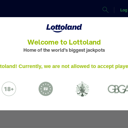
Log 
POPULAR
Casino
Live Casino
Promotions
Scratchcards
Welcome to Lottoland
Home of the world's biggest jackpots
ACCOUNT VERIFICATION
toland! Currently, we are not allowed to accept play
Please verify your account by following the
steps.
Learn more
Please email to us the below:
Proof of Identity - a copy of your passport
/ ID Card