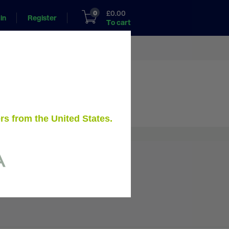
£0.00
0
in
Register
To cart
BOOSTED ODDS
Sportsbook
Bingo
ers from the United States.