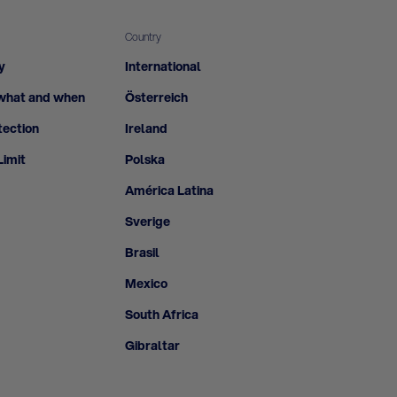
Country
y
International
what and when
Österreich
tection
Ireland
Limit
Polska
América Latina
Sverige
Brasil
Mexico
South Africa
Gibraltar