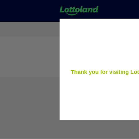
Irish Lotto
More Lottos
Choose your Syndicate
Thank you for visiting Lot
Lottoland
6/49 GO!
Syndicates