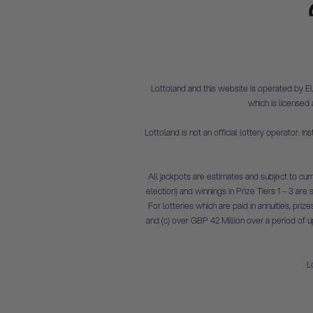
Lottoland and this website is operated by E
which is licensed
Lottoland is not an official lottery operator. 
All jackpots are estimates and subject to cur
election) and winnings in Prize Tiers 1 – 3 ar
For lotteries which are paid in annuities, priz
and (c) over GBP 42 Million over a period of 
L