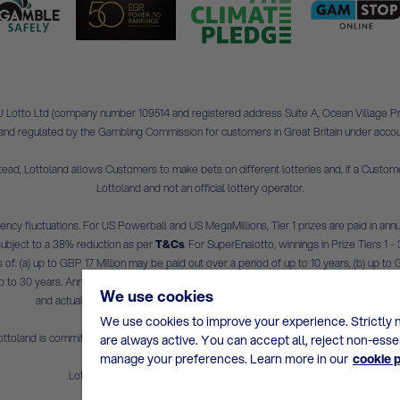
U Lotto Ltd (company number 109514 and registered address Suite A, Ocean Village P
 and regulated by the Gambling Commission for customers in Great Britain under acc
Instead, Lottoland allows Customers to make bets on different lotteries and, if a Custome
Lottoland and not an official lottery operator.
rency fluctuations. For US Powerball and US MegaMillions, Tier 1 prizes are paid in annu
e subject to a 38% reduction as per
T&Cs
. For SuperEnalotto, winnings in Prize Tiers 1 
es of: (a) up to GBP 17 Million may be paid out over a period of up to 10 years, (b) up to
up to 30 years. Annuity payout threshold amounts are converted from EUR values based
We use cookies
and actual thresholds may be subject to fluctuations from time to time.
We use cookies to improve your experience. Strictly
ottoland is committed to supporting
Safer Gambling
. Underage gambling is an offenc
are always active. You can accept all, reject non-essen
manage your preferences. Learn more in our
cookie p
Lottoland | Online Casino, Slots, Lottery & Sports Betting