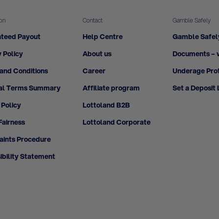
Proof of Address - a copy of a utility bill
or bank statement (dated within 6
ion
Contact
Gamble Safely
months)
A picture of yourself (a selfie) holding a
teed Payout
Help Centre
Gamble Safel
written paper that shows your email
 Policy
About us
Documents – 
address and the word ‘Lottoland'
and Conditions
Career
Underage Pro
al Terms Summary
Affiliate program
Set a Deposit 
Contact support
 Policy
Lottoland B2B
airness
Lottoland Corporate
I’ll do it later
ints Procedure
ibility Statement