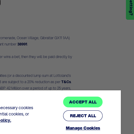
romenade, Ocean Village, Gibraltar GX11 1AA)
ount number
38991
.
r wins a bet, then they will be paid directly by
ities (or a discounted lump sum at Lottoland's
- 3 are subject to a 20% reduction as per
T&Cs
.
 GBP 42 Million over a period of up to 25 years,
 on conversion rates as at the time of writing
ACCEPT ALL
 necessary cookies
e.
tial cookies, or
REJECT ALL
olicy.
Manage Cookies