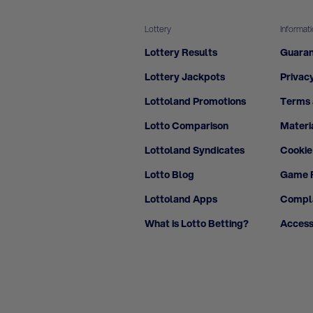
Lottery
Informat
Lottery Results
Guaran
Lottery Jackpots
Privacy
Lottoland Promotions
Terms 
Lotto Comparison
Materi
Lottoland Syndicates
Cookie
Lotto Blog
Game F
Lottoland Apps
Compla
What is Lotto Betting?
Access