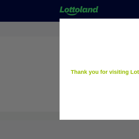
Irish Lotto
More Lottos
Thank you for visiting Lot
Lottoland
PowerballIndex