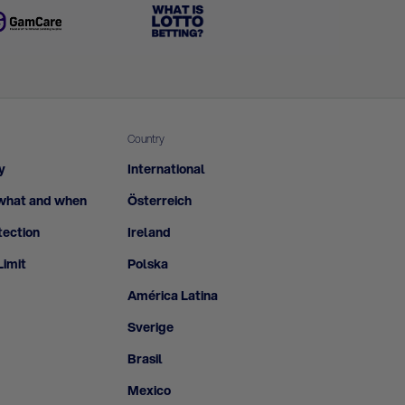
Country
y
International
what and when
Österreich
tection
Ireland
Limit
Polska
América Latina
Sverige
Brasil
Mexico