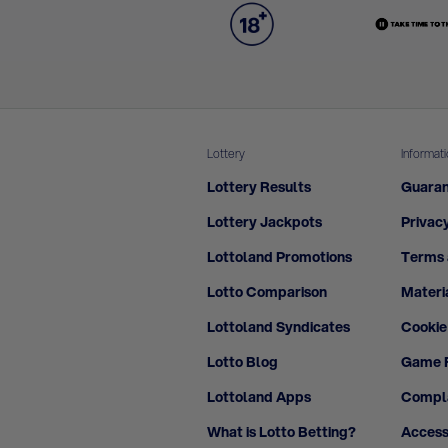
Lottery
Informat
Lottery Results
Guaran
Lottery Jackpots
Privacy
Lottoland Promotions
Terms 
Lotto Comparison
Materi
Lottoland Syndicates
Cookie
Lotto Blog
Game F
Lottoland Apps
Compla
What is Lotto Betting?
Access