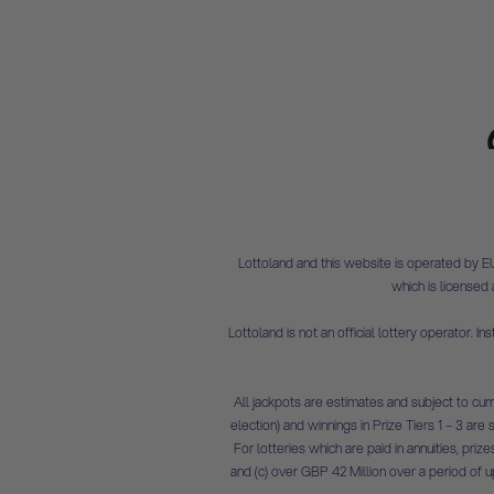
Lottoland and this website is operated by E
which is licensed
Lottoland is not an official lottery operator. 
All jackpots are estimates and subject to cur
election) and winnings in Prize Tiers 1 – 3 ar
For lotteries which are paid in annuities, priz
and (c) over GBP 42 Million over a period of 