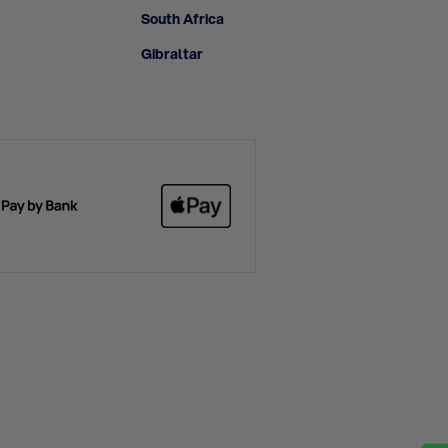
South Africa
Gibraltar