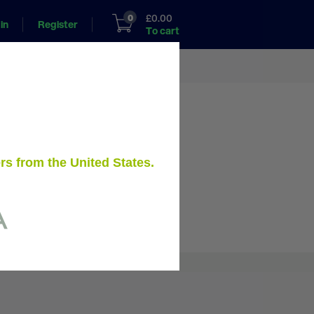
£0.00
0
in
Register
To cart
BOOSTED ODDS
Sportsbook
Bingo
ers from the United States.