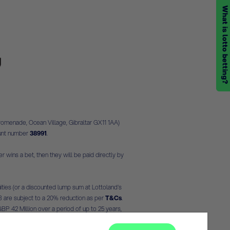
romenade, Ocean Village, Gibraltar GX11 1AA)
ount number
38991
.
r wins a bet, then they will be paid directly by
ities (or a discounted lump sum at Lottoland's
- 3 are subject to a 20% reduction as per
T&Cs
.
 GBP 42 Million over a period of up to 25 years,
 on conversion rates as at the time of writing