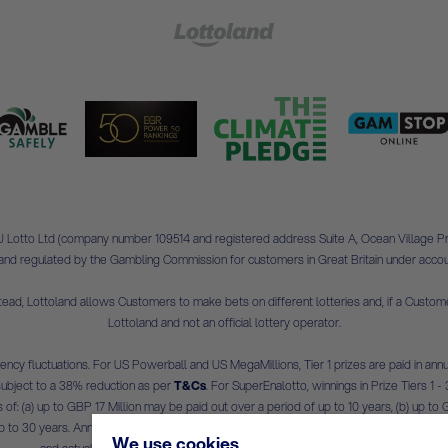
U Lotto Ltd (company number 109514 and registered address Suite A, Ocean Village P
 and regulated by the Gambling Commission for customers in Great Britain under acc
Instead, Lottoland allows Customers to make bets on different lotteries and, if a Custome
Lottoland and not an official lottery operator.
rency fluctuations. For US Powerball and US MegaMillions, Tier 1 prizes are paid in annu
e subject to a 38% reduction as per
T&Cs
. For SuperEnalotto, winnings in Prize Tiers 1 
es of: (a) up to GBP 17 Million may be paid out over a period of up to 10 years, (b) up to
up to 30 years. Annuity payout threshold amounts are converted from EUR values based
We use cookies