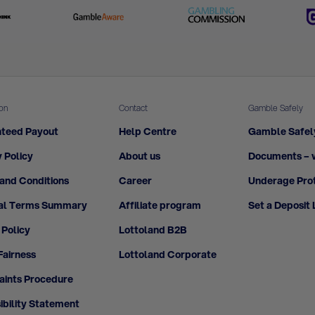
Proof of Address - a copy of a utility bill
or bank statement (dated within 6
months)
A picture of yourself (a selfie) holding a
written paper that shows your email
address and the word ‘Lottoland'
ion
Contact
Gamble Safely
teed Payout
Help Centre
Gamble Safel
Contact support
 Policy
About us
Documents – 
and Conditions
Career
Underage Pro
I’ll do it later
al Terms Summary
Affiliate program
Set a Deposit 
 Policy
Lottoland B2B
airness
Lottoland Corporate
ints Procedure
ibility Statement