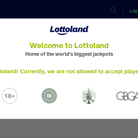
Log 
POPULAR
Casino
Live Casino
Promotions
Scratchcards
Welcome to Lottoland
Home of the world's biggest jackpots
ACCOUNT VERIFICATION
toland! Currently, we are not allowed to accept play
Please verify your account by following the
steps.
Learn more
Please email to us the below:
Proof of Identity - a copy of your passport
/ ID Card