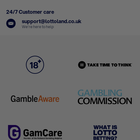
24/7 Customer care
support@lottoland.co.uk
We’re here to help