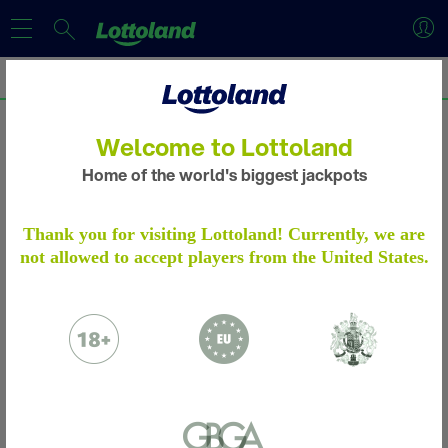
Quina Results & Winning Numbers
QUINA RESULTS & WINNING NUMBERS
Welcome to Lottoland
Home of the world's biggest jackpots
ACCOUNT VERIFICATION
Thank you for visiting Lottoland! Currently, we are
not allowed to accept players from the United States.
Results for Monday 29 Jun 2026
-
Quina de São João
Please verify your account by following the
Draw number 2
steps.
Learn more
Please email to us the below:
1
Proof of Identity - a copy of your passport
/ ID Card
5 Numbers
Proof of Address - a copy of a utility bill