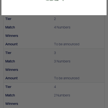
or bank statement (dated within 6
months)
To be announced
A picture of yourself (a selfie) holding a
2
written paper that shows your email
address and the word ‘Lottoland'
4 Numbers
Contact support
To be announced
3
I’ll do it later
3 Numbers
To be announced
4
2 Numbers