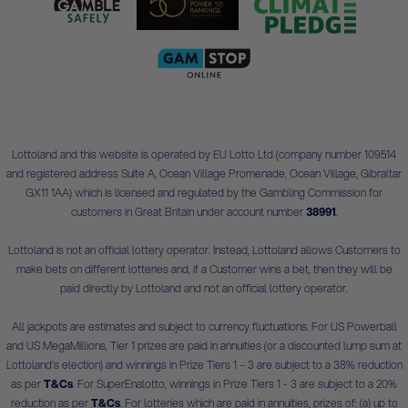
Lottoland and this website is operated by EU Lotto Ltd (company number 109514
and registered address Suite A, Ocean Village Promenade, Ocean Village, Gibraltar
GX11 1AA) which is licensed and regulated by the Gambling Commission for
customers in Great Britain under account number
38991
.
Lottoland is not an official lottery operator. Instead, Lottoland allows Customers to
make bets on different lotteries and, if a Customer wins a bet, then they will be
paid directly by Lottoland and not an official lottery operator.
All jackpots are estimates and subject to currency fluctuations. For US Powerball
and US MegaMillions, Tier 1 prizes are paid in annuities (or a discounted lump sum at
Lottoland's election) and winnings in Prize Tiers 1 – 3 are subject to a 38% reduction
as per
T&Cs
. For SuperEnalotto, winnings in Prize Tiers 1 - 3 are subject to a 20%
reduction as per
T&Cs
. For lotteries which are paid in annuities, prizes of: (a) up to