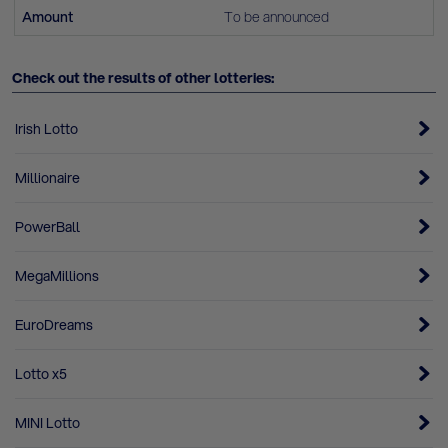
To be announced
Check out the results of other lotteries:
Irish Lotto
Millionaire
PowerBall
MegaMillions
EuroDreams
Lotto x5
MINI Lotto