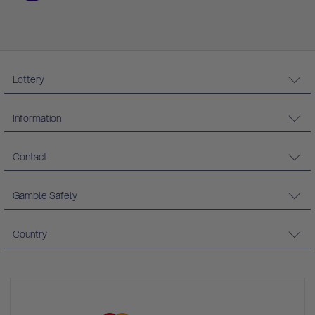
Lottery
Information
Contact
Gamble Safely
Country