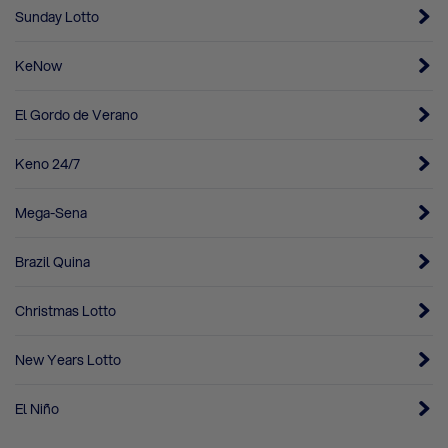
Sunday Lotto
KeNow
El Gordo de Verano
Keno 24/7
Mega-Sena
Brazil Quina
Christmas Lotto
New Years Lotto
El Niño