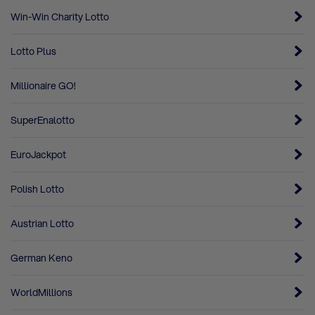
Win-Win Charity Lotto
Lotto Plus
Millionaire GO!
SuperEnalotto
EuroJackpot
Polish Lotto
Austrian Lotto
German Keno
WorldMillions