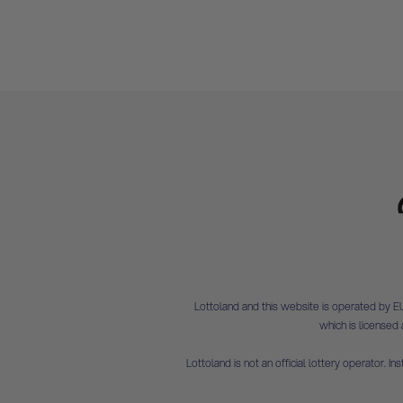
Lottoland and this website is operated by E
which is licensed
Lottoland is not an official lottery operator. 