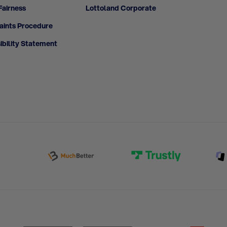
airness
Lottoland Corporate
ints Procedure
ibility Statement