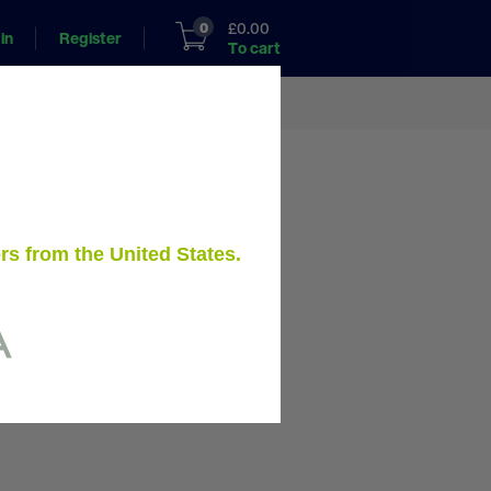
£0.00
0
in
Register
To cart
BOOSTED ODDS
Sportsbook
Bingo
Paytables
this massive scratchcard! Plus, make use
 any other prizes you land!
ers from the United States.
le for purchase. Take a look at our other