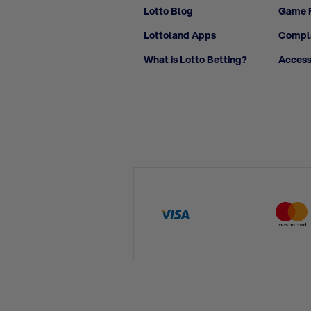
Lotto Blog
Game F
Lottoland Apps
Compla
What is Lotto Betting?
Access