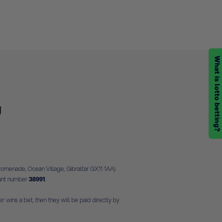
romenade, Ocean Village, Gibraltar GX11 1AA)
ount number
38991
.
r wins a bet, then they will be paid directly by