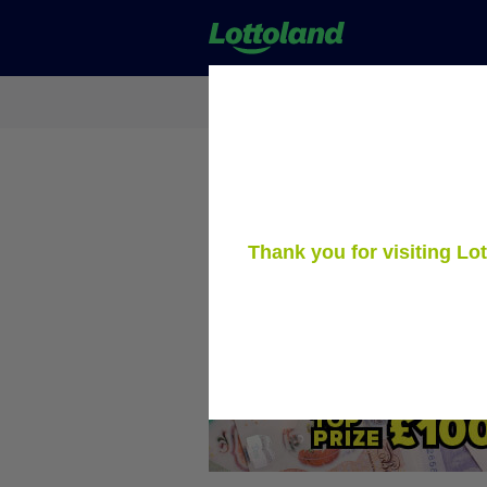
Irish Lotto
More Lottos
ONE HUNDRED GRA
Thank you for visiting Lot