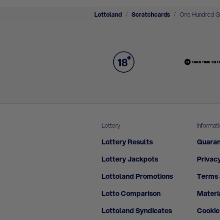
Lottoland
Scratchcards
One Hundred G
Lottery
Informat
Lottery Results
Guaran
Lottery Jackpots
Privacy
Lottoland Promotions
Terms 
Lotto Comparison
Materi
Lottoland Syndicates
Cookie