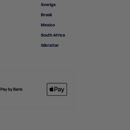
Sverige
Brasil
Mexico
South Africa
Gibraltar