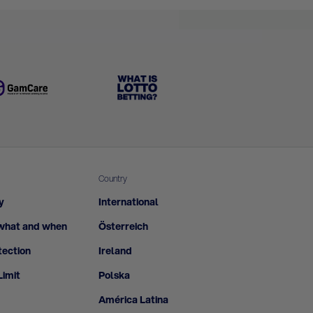
Country
y
International
what and when
Österreich
tection
Ireland
Limit
Polska
América Latina