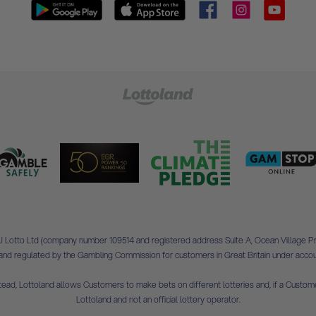
U Lotto Ltd (company number 109514 and registered address Suite A, Ocean Village P
 and regulated by the Gambling Commission for customers in Great Britain under acc
Instead, Lottoland allows Customers to make bets on different lotteries and, if a Custome
Lottoland and not an official lottery operator.