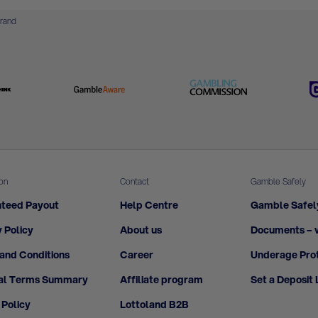
Proof of Address - a copy of a utility bill
or bank statement (dated within 6
rand
months)
A picture of yourself (a selfie) holding a
written paper that shows your email
address and the word ‘Lottoland'
Contact support
ion
Contact
Gamble Safely
I’ll do it later
teed Payout
Help Centre
Gamble Safel
 Policy
About us
Documents – 
and Conditions
Career
Underage Pro
al Terms Summary
Affiliate program
Set a Deposit 
 Policy
Lottoland B2B