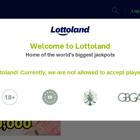
Log 
POPULAR
Casino
Live Casino
Promotions
Scratchcards
Welcome to Lottoland
ND
Home of the world's biggest jackpots
Win up to £100,000 from just £1 on 
of the Mega Prize Multiplier to boost
ACCOUNT VERIFICATION
toland! Currently, we are not allowed to accept play
Return to player rated at 60%.
Odds: 1 in 2.36
Please verify your account by following the
steps.
Learn more
This scratchcard is no longer availab
scratchcards
great
Please email to us the below:
Proof of Identity - a copy of your passport
/ ID Card