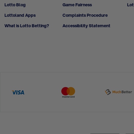
Lotto Blog
Game Fairness
Lot
Lottoland Apps
Complaints Procedure
What is Lotto Betting?
Accessibility Statement