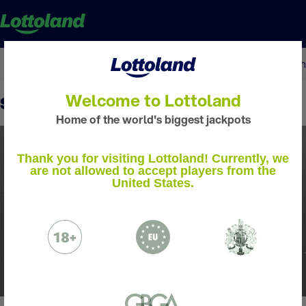
POPULAR
Irish Lotto
More Lottos
Casino
Live Casi
Welcome to Lottoland
SCRATCH! PLATINUM
Home of the world's biggest jackpots
ACCOUNT
Thank you for visiting Lottoland! Currently, we
are not allowed to accept players from the
United States.
Please verify you
steps
Please email to us t
Proof of Identity
/ ID Card
Proof of Address -