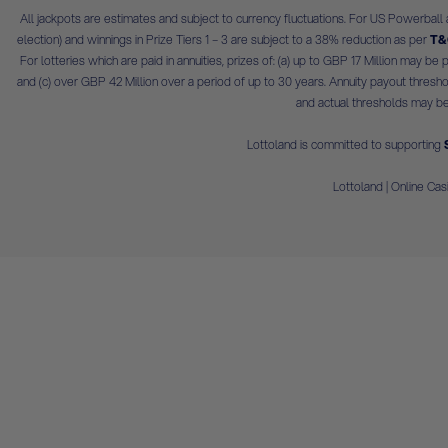
All jackpots are estimates and subject to currency fluctuations. For US Powerball a
election) and winnings in Prize Tiers 1 – 3 are subject to a 38% reduction as per
T&
For lotteries which are paid in annuities, prizes of: (a) up to GBP 17 Million may be 
and (c) over GBP 42 Million over a period of up to 30 years. Annuity payout thres
and actual thresholds may be 
Lottoland is committed to supporting
Lottoland | Online Cas