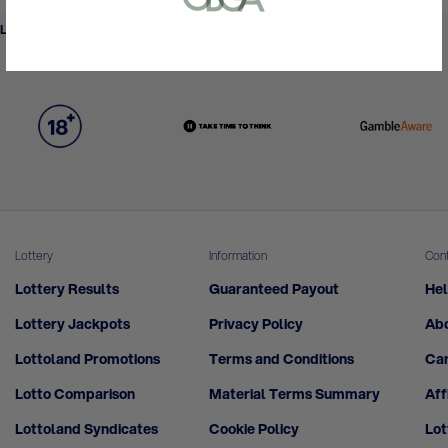
or bank statemen
Lottoland
Scratchcards
SCRATCH! Platinum
months)
A picture of your
written paper th
address and the 
Cont
I’l
Lottery
Information
Con
Lottery Results
Guaranteed Payout
Hel
Lottery Jackpots
Privacy Policy
Abo
Lottoland Promotions
Terms and Conditions
Ca
Lotto Comparison
Material Terms Summary
Aff
Lottoland Syndicates
Cookie Policy
Lot