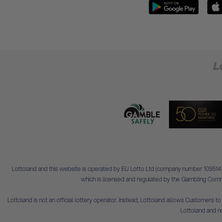
Lottoland and this website is operated by EU Lotto Ltd (company number 109514 
which is licensed and regulated by the Gambling Comm
Lottoland is not an official lottery operator. Instead, Lottoland allows Customers to
Lottoland and not