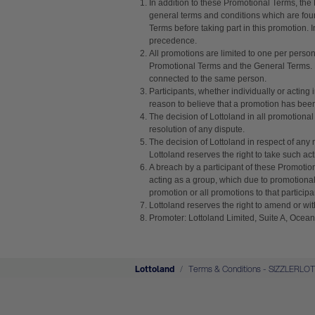
In addition to these Promotional Terms, the
general terms and conditions which are fou
Terms before taking part in this promotion.
precedence.
All promotions are limited to one per perso
Promotional Terms and the General Terms. Lo
connected to the same person.
Participants, whether individually or acting 
reason to believe that a promotion has been a
The decision of Lottoland in all promotional
resolution of any dispute.
The decision of Lottoland in respect of any 
Lottoland reserves the right to take such act
A breach by a participant of these Promotion
acting as a group, which due to promotional 
promotion or all promotions to that partici
Lottoland reserves the right to amend or wit
Promoter: Lottoland Limited, Suite A, Ocean
Lottoland
Terms & Conditions - SIZZLERLO