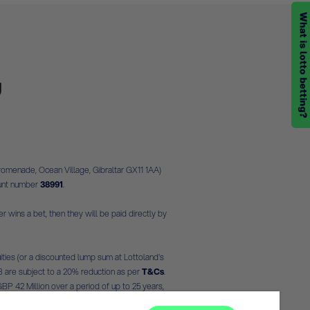
romenade, Ocean Village, Gibraltar GX11 1AA)
ount number
38991
.
r wins a bet, then they will be paid directly by
ities (or a discounted lump sum at Lottoland's
- 3 are subject to a 20% reduction as per
T&Cs
.
 GBP 42 Million over a period of up to 25 years,
 on conversion rates as at the time of writing