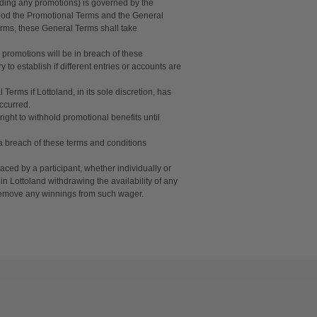
uding any promotions) is governed by the
tood the Promotional Terms and the General
erms, these General Terms shall take
 promotions will be in breach of these
o establish if different entries or accounts are
Terms if Lottoland, in its sole discretion, has
occurred.
ight to withhold promotional benefits until
f a breach of these terms and conditions
aced by a participant, whether individually or
in Lottoland withdrawing the availability of any
d remove any winnings from such wager.