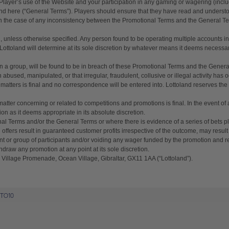
Proof of Address - a copy of a utility bill
 Player’s use of the Website and your participation in any gaming or wagering (incl
nd here (“General Terms”). Players should ensure that they have read and unders
or bank statement (dated within 6
 In the case of any inconsistency between the Promotional Terms and the General T
months)
A picture of yourself (a selfie) holding a
n, unless otherwise specified. Any person found to be operating multiple accounts in
ttoland will determine at its sole discretion by whatever means it deems necessary t
written paper that shows your email
address and the word ‘Lottoland'
in a group, will be found to be in breach of these Promotional Terms and the General 
bused, manipulated, or that irregular, fraudulent, collusive or illegal activity has 
 matters is final and no correspondence will be entered into. Lottoland reserves the r
Contact support
matter concerning or related to competitions and promotions is final. In the event o
ion as it deems appropriate in its absolute discretion.
al Terms and/or the General Terms or where there is evidence of a series of bets pl
I’ll do it later
offers result in guaranteed customer profits irrespective of the outcome, may result 
pant or group of participants and/or voiding any wager funded by the promotion an
hdraw any promotion at any point at its sole discretion.
 Village Promenade, Ocean Village, Gibraltar, GX11 1AA (“Lottoland”).
TTO10