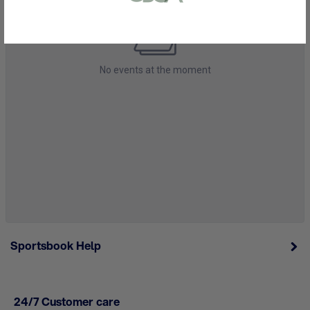
or bank statement (dated within 6
months)
A picture of yourself (a selfie) holding a
written paper that shows your email
address and the word ‘Lottoland'
Contact support
I’ll do it later
Sportsbook Help
24/7 Customer care