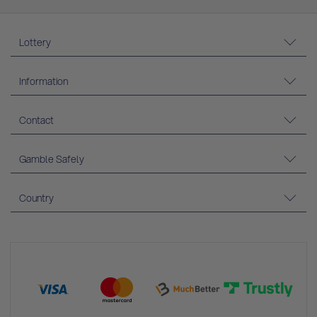
Lottery
Information
Contact
Gamble Safely
Country