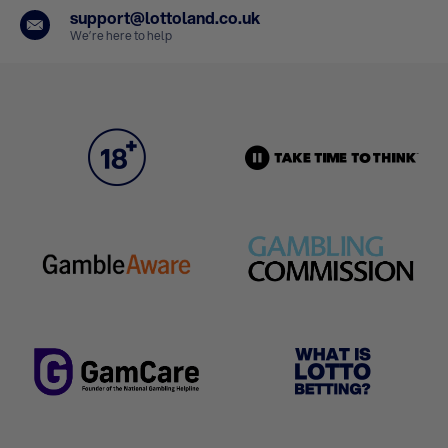
support@lottoland.co.uk
We’re here to help