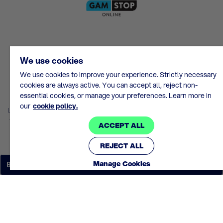
Lottoland and this website is operated by EU Lotto Ltd (company number
We use cookies
109514 and registered address Suite A, Ocean Village Promenade, Ocean
We use cookies to improve your experience. Strictly necessary
Village, Gibraltar GX11 1AA) which is licensed and regulated by the Gambling
cookies are always active. You can accept all, reject non-
Commission for customers in Great Britain under account number
38991
.
essential cookies, or manage your preferences. Learn more in
our
cookie policy.
Lottoland is not an official lottery operator. Instead, Lottoland allows Customers
to make bets on different lotteries and, if a Customer wins a bet, then they will
ACCEPT ALL
be paid directly by Lottoland and not an official lottery operator.
REJECT ALL
All jackpots are estimates and subject to currency fluctuations. For US
Powerball and US MegaMillions, Tier 1 prizes are paid in annuities (or a
Manage Cookies
discounted lump sum at Lottoland's election) and winnings in Prize Tiers 1 – 3
are subject to a 38% reduction as per
T&Cs
. For SuperEnalotto, winnings in
Prize Tiers 1 - 3 are subject to a 20% reduction as per
T&Cs
. For lotteries which
are paid in annuities, prizes of: (a) up to GBP 17 Million may be paid out over a
period of up to 10 years, (b) up to GBP 42 Million over a period of up to 25 years,