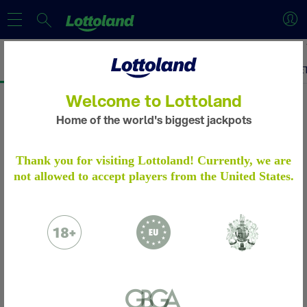
Welcome to Lottoland
Home of the world's biggest jackpots
ACCOUNT VERIFICATION
Thank you for visiting Lottoland! Currently, we are
not allowed to accept players from the United States.
Please verify your account by following the
steps.
Learn more
Please email to us the below:
Proof of Identity - a copy of your passport
/ ID Card
Proof of Address - a copy of a utility bill