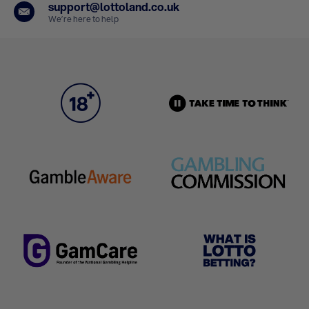
support@lottoland.co.uk
We’re here to help