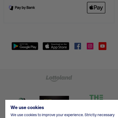
We use cookies
We use cookies to improve your experience. Strictly necessary