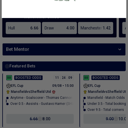
or bank statement (dated within 6
months)
A picture of yourself (a selfie) holding a
written paper that shows your email
address and the word ‘Lottoland'
Contact support
I’ll do it later