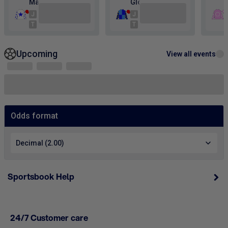
Sportsbook Help
24/7 Customer care