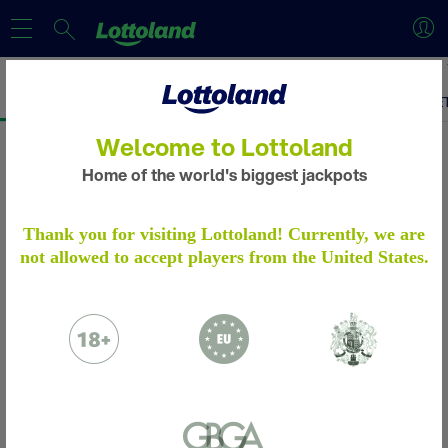
Welcome to Lottoland
Home of the world's biggest jackpots
ACCOUNT VERIFICATION
Thank you for visiting Lottoland! Currently, we are
not allowed to accept players from the United States.
Please verify your account by following the
steps.
Learn more
Please email to us the below:
Proof of Identity - a copy of your passport
/ ID Card
Proof of Address - a copy of a utility bill