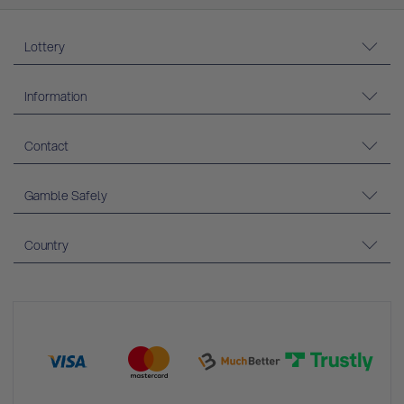
Lottery
Information
Contact
Gamble Safely
Country