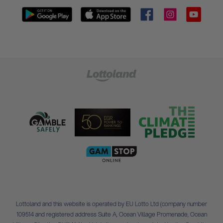
Lottoland and this website is operated by EU Lotto Ltd (company number
109514 and registered address Suite A, Ocean Village Promenade, Ocean