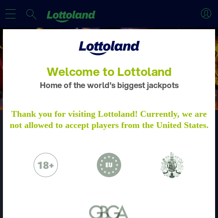
Welcome to Lottoland
£20,000 TOURNAMENT OF
Home of the world's biggest jackpots
CHAMPIONS
ACCOUNT VERIFICATION
Thank you for visiting Lottoland! Currently, we are
not allowed to accept players from the United States.
Unfortunately, this promotion is no longer available.
Please verify your account by following the
Why not try your luck with another one of our
exciting
steps.
Learn more
promotions
?
Please email to us the below:
Step into spring in style with our incredible £20,000 bonus
prize giveaway!
Proof of Identity - a copy of your passport
If you’re a true champion who loves to WIN BIG, this is the
/ ID Card
promo for you. We’ve gathered nine exhilarating slot games
Proof of Address - a copy of a utility bill
for you to enjoy, and the biggest wins will earn you the