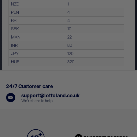
NZD
1
PLN
4
BRL
4
SEK
10
MXN
22
INR
80
JPY
120
HUF
320
24/7 Customer care
support@lottoland.co.uk
We’re here to help