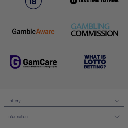
Lottery
Information