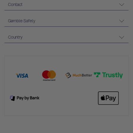
Contact
Gamble Safely
Country