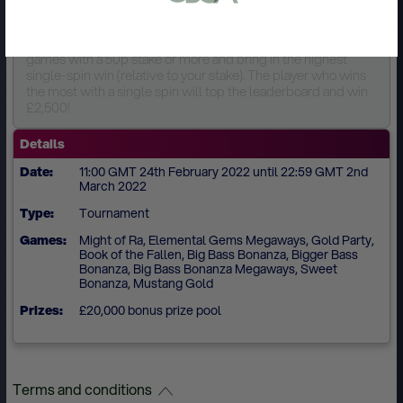
biggest bonuses.
or bank statement (dated within 6
months)
For your chance to earn a bonus prize, simply play any of our
A picture of yourself (a selfie) holding a
games with a 50p stake or more and bring in the highest
single-spin win (relative to your stake). The player who wins
written paper that shows your email
the most with a single spin will top the leaderboard and win
address and the word ‘Lottoland'
£2,500!
Details
Contact support
Date:
11:00 GMT 24th February 2022 until 22:59 GMT 2nd
March 2022
I’ll do it later
Type:
Tournament
Games:
Might of Ra, Elemental Gems Megaways, Gold Party,
Book of the Fallen, Big Bass Bonanza, Bigger Bass
Bonanza, Big Bass Bonanza Megaways, Sweet
Bonanza, Mustang Gold
Prizes:
£20,000 bonus prize pool
Terms and conditions