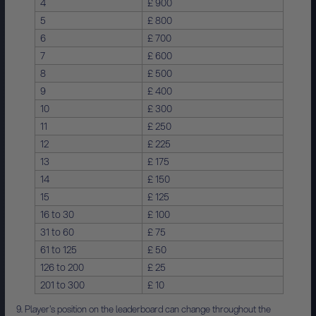
4
£ 900
5
£ 800
6
£ 700
7
£ 600
8
£ 500
9
£ 400
10
£ 300
11
£ 250
12
£ 225
13
£ 175
14
£ 150
15
£ 125
16 to 30
£ 100
31 to 60
£ 75
61 to 125
£ 50
126 to 200
£ 25
201 to 300
£ 10
Player's position on the leaderboard can change throughout the