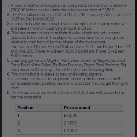
A tournament where players can compete to rank and win a share of
£20,000 in bonus prizes including a top bonus prize of £2,500.
The Promotion runs from 11:00 GMT on 24th February 2022 until 22:59
GMT on 2nd March 2022.
In order to qualify for a reward, you must opt-in in the game window
and stake a minimum qualifying amount of £0.50.
This tournament is based on highest value single spin win amount
(adjusted to bet value). The player who wins the most in a single spin
relative to their bet will be the winner of the tournament.
For example: If Player A bets £0.50 and wins £50, then Player B bets £1
and wins £80, Player A will earn 10,000 points and Player B will earn
8,000 points.
Qualifying games are Might of Ra, Elemental Gems Megaways, Gold
Party, Book of the Fallen, Big Bass Bonanza, Bigger Bass Bonanza, Big
Bass Bonanza Megaways, Sweet Bonanza and Mustang Gold.
This promotion is available to new and existing players.
In the event of two or more players finishing the tournament on the
same leaderboard position, the one who scores first will get the higher
prize.
The bonus prizes are worth a total of £20,000 and will be divided as
per the prize table.
Position
Prize amount
1
£ 2,500
2
£ 1,500
3
£ 1,000