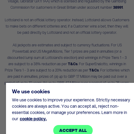
Village, Gibraltar GX11 1AA) which is licensed and regulated by the Gambling
Commission for customers in Great Britain under account number
38991
.
Lottoland is not an official lottery operator. Instead, Lottoland allows Customers
to make bets on different lotteries and, if a Customer wins a bet, then they will
be paid directly by Lottoland and not an official lottery operator.
All jackpots are estimates and subject to currency fluctuations. For US
Powerball and US MegaMillions, Tier 1 prizes are paid in annuities (or a
discounted lump sum at Lottoland's election) and winnings in Prize Tiers 1 – 3
are subject to a 38% reduction as per
T&Cs
. For SuperEnalotto, winnings in
Prize Tiers 1 - 3 are subject to a 20% reduction as per
T&Cs
. For lotteries which
are paid in annuities, prizes of: (a) up to GBP 17 Million may be paid out over a
period of up to 10 years, (b) up to GBP 42 Million over a period of up to 25 years,
and (c) over GBP 42 Million over a period of up to 30 years. Annuity payout
We use cookies
threshold amounts are converted from EUR values based on conversion rates
We use cookies to improve your experience. Strictly necessary
as at the time of writing and actual thresholds may be subject to fluctuations
cookies are always active. You can accept all, reject non-
from time to time.
essential cookies, or manage your preferences. Learn more in
our
cookie policy.
Lottoland is committed to supporting
Safer Gambling
. Underage gambling is
an offence.
ACCEPT ALL