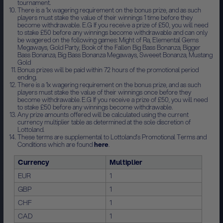
tournament.
There is a 1x wagering requirement on the bonus prize, and as such
players must stake the value of their winnings 1 time before they
become withdrawable. E.G If you receive a prize of £50, you will need
to stake £50 before any winnings become withdrawable and can only
be wagered on the following games: Might of Ra, Elemental Gems
Megaways, Gold Party, Book of the Fallen Big Bass Bonanza, Bigger
Bass Bonanza, Big Bass Bonanza Megaways, Sweeet Bonanza, Mustang
Gold
Bonus prizes will be paid within 72 hours of the promotional period
ending.
There is a 1x wagering requirement on the bonus prize, and as such
players must stake the value of their winnings once before they
become withdrawable. E.G If you receive a prize of £50, you will need
to stake £50 before any winnings become withdrawable.
Any prize amounts offered will be calculated using the current
currency multiplier table as determined at the sole discretion of
Lottoland.
These terms are supplemental to Lottoland’s Promotional Terms and
Conditions which are found
here
.
Currency
Multiplier
EUR
1
GBP
1
CHF
1
CAD
1