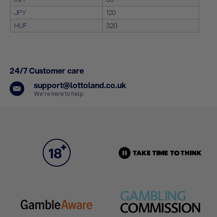
JPY
120
HUF
320
24/7 Customer care
support@lottoland.co.uk
We’re here to help