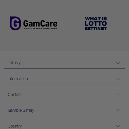
Lottery
Information
Contact
Gamble Safely
Country