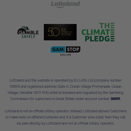
Lottoland and this website is operated by EU Lotto Ltd (company number
109514 and registered address Suite A, Ocean Village Promenade, Ocean
Village, Gibraltar GX11 1AA) which is licensed and regulated by the Gambling
Commission for customers in Great Britain under account number
38991
.
Lottoland is not an official lottery operator. Instead, Lottoland allows Customers
to make bets on different lotteries and, if a Customer wins a bet, then they will
be paid directly by Lottoland and not an official lottery operator.