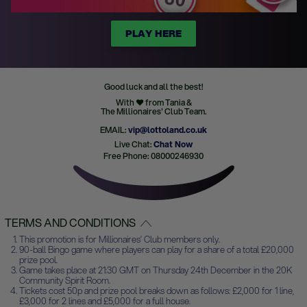
PLAY HERE
Good luck and all the best!
With ♥ from Tania &
The Millionaires' Club Team.
EMAIL:
vip@lottoland.co.uk
Live Chat:
Chat Now
Free Phone: 08000246930
TERMS AND CONDITIONS
This promotion is for Millionaires’ Club members only.
90-ball Bingo game where players can play for a share of a total £20,000
prize pool.
Game takes place at 21:30 GMT on Thursday 24th December in the 20K
Community Spirit Room.
Tickets cost 50p and prize pool breaks down as follows: £2,000 for 1 line,
£3,000 for 2 lines and £5,000 for a full house.