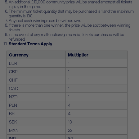
An additional £10,000 community prize will be shared amongst all tickets
in play in the game.
The minimum ticket quantity that may be purchased is 1 and the maximum
quantity is 100.
Any real cash winnings can be withdrawn.
If there is more than one winner, the prize will be split between winning
tickets.
In the event of any malfunction/game void, tickets purchased will be
refunded.
Standard Terms Apply
.
Currency
Multiplier
EUR
1
GBP
1
CHF
1
CAD
1
NZD
1
PLN
4
BRL
4
SEK
10
MXN
22
INR
80