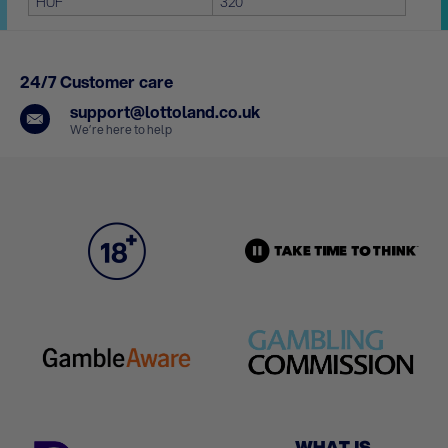
HUF
320
24/7 Customer care
support@lottoland.co.uk
We’re here to help