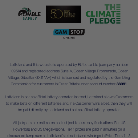
Lottoland and this website is operated by EU Lotto Ltd (company number
109514 and registered address Suite A, Ocean Village Promenade, Ocean
Village, Gibraltar GX11 1AA) which is licensed and regulated by the Gambling
Commission for customers in Great Britain under account number
38991
.
Lottoland is not an official lottery operator. Instead, Lottoland allows Customers
to make bets on different lotteries and, if a Customer wins a bet, then they will
be paid directly by Lottoland and not an official lottery operator.
All jackpots are estimates and subject to currency fluctuations. For US
Powerball and US MegaMillions, Tier 1 prizes are paid in annuities (or a
discounted lump sum at Lottoland's election) and winnings in Prize Tiers 1 – 3