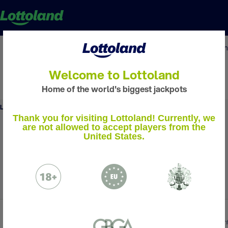
POPULAR
Irish Lotto
More Lottos
Casino
Live Casi
Welcome to Lottoland
Choose your Syndicate
Home of the world's biggest jackpots
Lottoland
Extra Plat
Syndicates
ACCOUNT
Thank you for visiting Lottoland! Currently, we
are not allowed to accept players from the
United States.
Please verify you
steps
Please email to us t
Proof of Identity
/ ID Card
Proof of Address -
Lottery
Information
Con