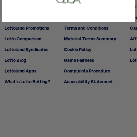
or bank statemen
Lottery Results
Guaranteed Payout
Hel
months)
Lottery Jackpots
Privacy Policy
Abo
A picture of your
written paper th
Lottoland Promotions
Terms and Conditions
Ca
address and the 
Lotto Comparison
Material Terms Summary
Aff
Lottoland Syndicates
Cookie Policy
Lot
Cont
Lotto Blog
Game Fairness
Lot
Lottoland Apps
Complaints Procedure
I’l
What is Lotto Betting?
Accessibility Statement