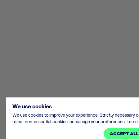
We use cookies
We use cookies to improve your experience. Strictly necessary co
reject non-essential cookies, or manage your preferences. Learn 
ACCEPT ALL