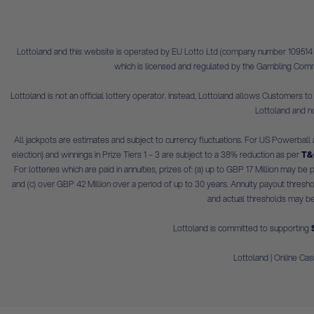
Lottoland and this website is operated by EU Lotto Ltd (company number 109514 
which is licensed and regulated by the Gambling Comm
Lottoland is not an official lottery operator. Instead, Lottoland allows Customers to
Lottoland and not
All jackpots are estimates and subject to currency fluctuations. For US Powerball a
election) and winnings in Prize Tiers 1 – 3 are subject to a 38% reduction as per
T&
For lotteries which are paid in annuities, prizes of: (a) up to GBP 17 Million may be 
and (c) over GBP 42 Million over a period of up to 30 years. Annuity payout thres
and actual thresholds may be 
Lottoland is committed to supporting
Lottoland | Online Cas