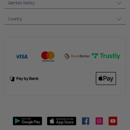
Gamble Safely
Country