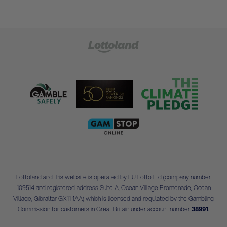
Lottoland and this website is operated by EU Lotto Ltd (company number
109514 and registered address Suite A, Ocean Village Promenade, Ocean
Village, Gibraltar GX11 1AA) which is licensed and regulated by the Gambling
Commission for customers in Great Britain under account number
38991
.