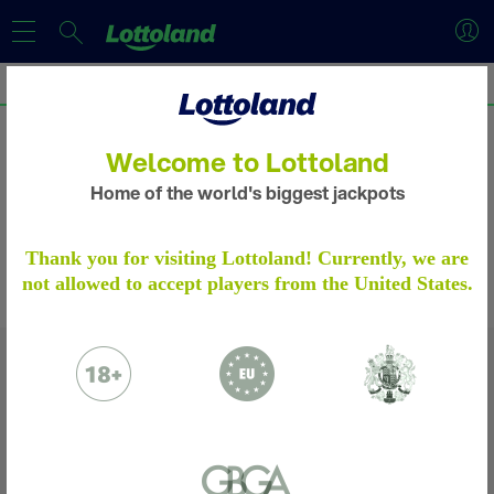
Welcome to Lottoland
Choose your Syndicate
Home of the world's biggest jackpots
24/7 Customer care
ACCOUNT VERIFICATION
Thank you for visiting Lottoland! Currently, we are
support@lottoland.co.uk
not allowed to accept players from the United States.
We’re here to help
Please verify your account by following the
steps.
Learn more
Please email to us the below:
Proof of Identity - a copy of your passport
/ ID Card
Proof of Address - a copy of a utility bill