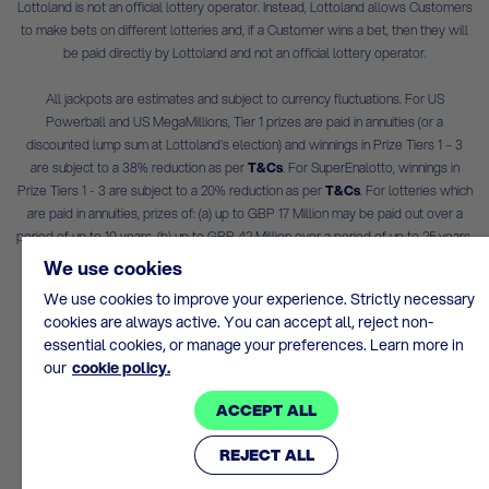
Lottoland is not an official lottery operator. Instead, Lottoland allows Customers
to make bets on different lotteries and, if a Customer wins a bet, then they will
be paid directly by Lottoland and not an official lottery operator.
All jackpots are estimates and subject to currency fluctuations. For US
Powerball and US MegaMillions, Tier 1 prizes are paid in annuities (or a
discounted lump sum at Lottoland's election) and winnings in Prize Tiers 1 – 3
are subject to a 38% reduction as per
T&Cs
. For SuperEnalotto, winnings in
Prize Tiers 1 - 3 are subject to a 20% reduction as per
T&Cs
. For lotteries which
are paid in annuities, prizes of: (a) up to GBP 17 Million may be paid out over a
period of up to 10 years, (b) up to GBP 42 Million over a period of up to 25 years,
and (c) over GBP 42 Million over a period of up to 30 years. Annuity payout
We use cookies
threshold amounts are converted from EUR values based on conversion rates
We use cookies to improve your experience. Strictly necessary
as at the time of writing and actual thresholds may be subject to fluctuations
cookies are always active. You can accept all, reject non-
from time to time.
essential cookies, or manage your preferences. Learn more in
our
cookie policy.
Lottoland is committed to supporting
Safer Gambling
. Underage gambling is
an offence.
ACCEPT ALL
Lottoland | Online Casino, Slots, Lottery & Sports Betting
REJECT ALL