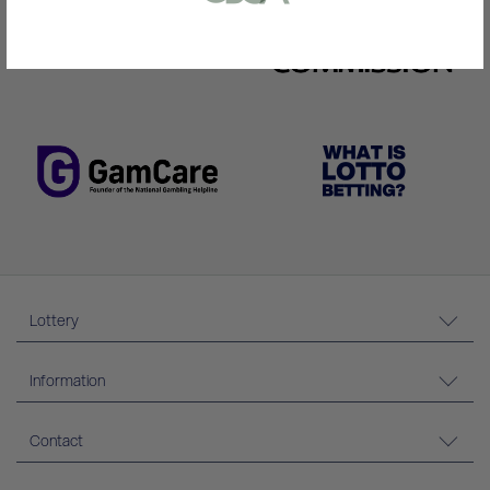
or bank statement (dated within 6
months)
A picture of yourself (a selfie) holding a
written paper that shows your email
address and the word ‘Lottoland'
Contact support
I’ll do it later
Lottery
Information
Contact