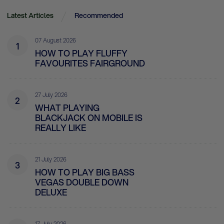
Latest Articles
Recommended
07 August 2026
1
HOW TO PLAY FLUFFY
FAVOURITES FAIRGROUND
27 July 2026
2
WHAT PLAYING
BLACKJACK ON MOBILE IS
REALLY LIKE
21 July 2026
3
HOW TO PLAY BIG BASS
VEGAS DOUBLE DOWN
DELUXE
17 July 2026