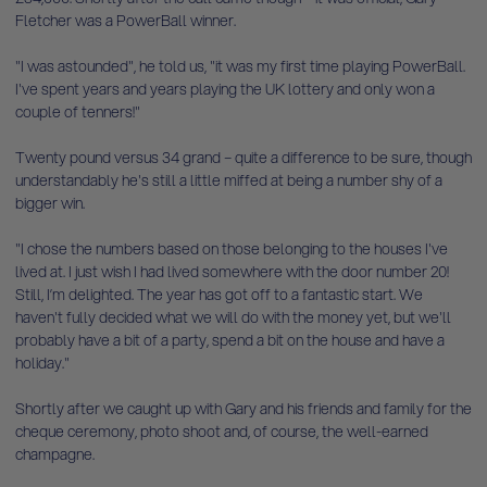
Fletcher was a PowerBall winner.
"I was astounded", he told us, "it was my first time playing PowerBall.
I've spent years and years playing the UK lottery and only won a
couple of tenners!"
Twenty pound versus 34 grand – quite a difference to be sure, though
understandably he's still a little miffed at being a number shy of a
bigger win.
"I chose the numbers based on those belonging to the houses I've
lived at. I just wish I had lived somewhere with the door number 20!
Still, I’m delighted. The year has got off to a fantastic start. We
haven't fully decided what we will do with the money yet, but we'll
probably have a bit of a party, spend a bit on the house and have a
holiday."
Shortly after we caught up with Gary and his friends and family for the
cheque ceremony, photo shoot and, of course, the well-earned
champagne.