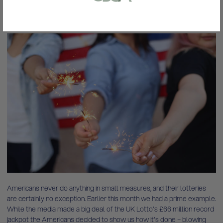
or bank statement (dated within 6
winners from the UK.
months)
Lotto Winners
A picture of yourself (a selfie) holding a
written paper that shows your email
address and the word ‘Lottoland'
Contact support
I’ll do it later
Americans never do anything in small measures, and their lotteries
are certainly no exception. Earlier this month we had a prime example.
While the media made a big deal of the UK Lotto's £66 million record
jackpot the Americans decided to show us how it's done – blowing