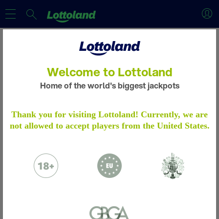
Categories
Welcome to Lottoland
Blog
Lottery
27 January 2016
Home of the world's biggest jackpots
BIG BETTING WINS FOR BRITAIN – AND MORE TO
Lottery
COME!
LOTTOLAND PLAYER WINS
ACCOUNT VERIFICATION
Thank you for visiting Lottoland! Currently, we are
Casino
BIG ON AMERICAN
not allowed to accept players from the United States.
Please verify your account by following the
POWERBALL
Sports
steps.
Learn more
Please email to us the below:
For the first time we brought UK lottery fans the
Bingo
chance to win a £1 billion jackpot. Although nobody
Proof of Identity - a copy of your passport
was lucky enough to win the big prize on America's
News & Updates
/ ID Card
record-breaking PowerBall jackpot we did have
Proof of Address - a copy of a utility bill
Lotto Knowledge
plenty of big winners at Lottoland – including two big