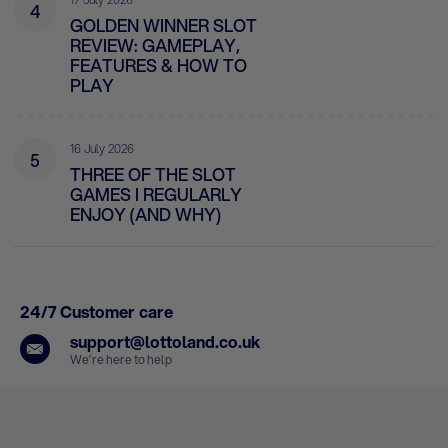
4
GOLDEN WINNER SLOT
REVIEW: GAMEPLAY,
FEATURES & HOW TO
PLAY
16 July 2026
5
THREE OF THE SLOT
GAMES I REGULARLY
ENJOY (AND WHY)
24/7 Customer care
support@lottoland.co.uk
We’re here to help