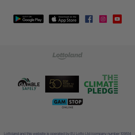
Lottoland and this website is operated by EU Lotto Ltd (company number 109514