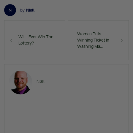
N
by
Niall
Woman Puts
Will I Ever Win The
Winning Ticket In
Lottery?
Washing Ma…
Niall