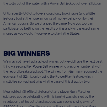
the lotto out of the water with a PowerBall jackpot of over £1 billion!
Until recently UK lotto lovers could only look in awe (and a little
jealousy too) at the huge amounts of money being won by their
American cousins. So we changed the game. Now you too, can
participate, by betting on the results online and win the exact same
money as you would if you were to play in the States.
BIG WINNERS
We may not have had a jackpot winner, but we did have the next best
thing – a second tier
PowerBall winner
who was one number shy of
the record breaking jackpot. The winner, from Germany, scooped the
equivalent of $2 million by using the PowerPlay feature, which
multiplies non-jackpot wins – in the case of this draw, by two.
Meanwhile, in Sheffield, lifelong lottery player Gary Fletcher
(pictured above celebrating with his family) was stunned by the
revelation that his Lottoland account was now showing a win of
£34,000. Shortly after the call came though – it was official, Gary