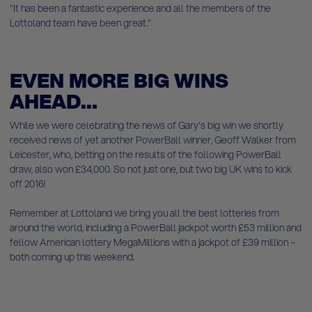
"It has been a fantastic experience and all the members of the
Lottoland team have been great."
EVEN MORE BIG WINS
AHEAD…
While we were celebrating the news of Gary's big win we shortly
received news of yet another PowerBall winner, Geoff Walker from
Leicester, who, betting on the results of the following PowerBall
draw, also won £34,000. So not just one, but two big UK wins to kick
off 2016!
Remember at Lottoland we bring you all the best lotteries from
around the world, including a PowerBall jackpot worth £53 million and
fellow American lottery MegaMillions with a jackpot of £39 million –
both coming up this weekend.