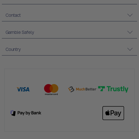
Contact
Gamble Safely
Country