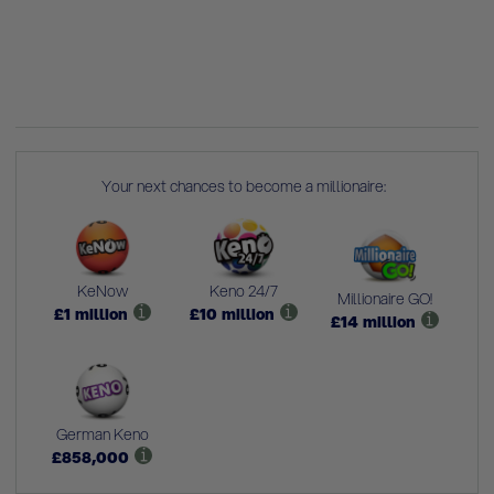
Your next chances to become a millionaire:
KeNow
Keno 24/7
Millionaire GO!
£
1
million
£
10
million
£
14
million
German Keno
£
858,000