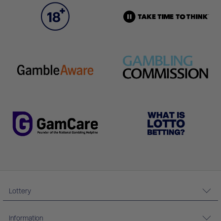
Lottery
Information