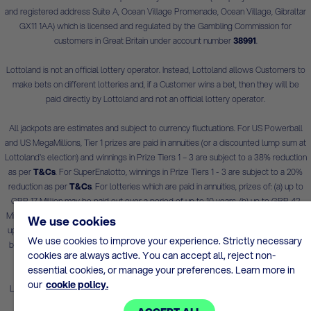
and registered address Suite A, Ocean Village Promenade, Ocean Village, Gibraltar
GX11 1AA) which is licensed and regulated by the Gambling Commission for
customers in Great Britain under account number
38991
.
Lottoland is not an official lottery operator. Instead, Lottoland allows Customers to
make bets on different lotteries and, if a Customer wins a bet, then they will be
paid directly by Lottoland and not an official lottery operator.
All jackpots are estimates and subject to currency fluctuations. For US Powerball
and US MegaMillions, Tier 1 prizes are paid in annuities (or a discounted lump sum at
Lottoland's election) and winnings in Prize Tiers 1 – 3 are subject to a 38% reduction
as per
T&Cs
. For SuperEnalotto, winnings in Prize Tiers 1 - 3 are subject to a 20%
reduction as per
T&Cs
. For lotteries which are paid in annuities, prizes of: (a) up to
GBP 17 Million may be paid out over a period of up to 10 years, (b) up to GBP 42
Million over a period of up to 25 years, and (c) over GBP 42 Million over a period of
We use cookies
up to 30 years. Annuity payout threshold amounts are converted from EUR values
We use cookies to improve your experience. Strictly necessary
based on conversion rates as at the time of writing and actual thresholds may be
cookies are always active. You can accept all, reject non-
subject to fluctuations from time to time.
essential cookies, or manage your preferences. Learn more in
our
cookie policy.
Lottoland is committed to supporting
Safer Gambling
. Underage gambling is an
offence.