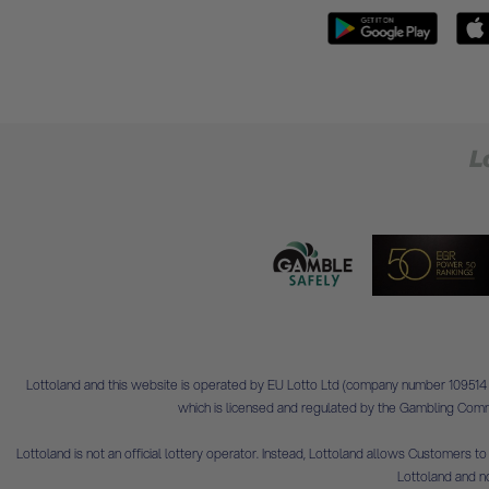
Lottoland and this website is operated by EU Lotto Ltd (company number 109514 
which is licensed and regulated by the Gambling Comm
Lottoland is not an official lottery operator. Instead, Lottoland allows Customers to
Lottoland and not