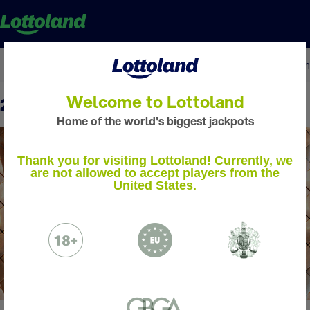
POPULAR
Irish Lotto
More Lottos
Casino
Live Casi
Welcome to Lottoland
2 MILLION
Home of the world's biggest jackpots
ACCOUNT
Thank you for visiting Lottoland! Currently, we
are not allowed to accept players from the
United States.
Please verify you
steps
Please email to us t
Proof of Identity
/ ID Card
Proof of Address -