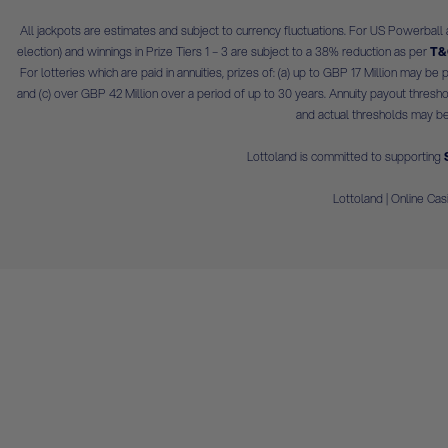
All jackpots are estimates and subject to currency fluctuations. For US Powerball a
election) and winnings in Prize Tiers 1 – 3 are subject to a 38% reduction as per
T&
For lotteries which are paid in annuities, prizes of: (a) up to GBP 17 Million may be 
and (c) over GBP 42 Million over a period of up to 30 years. Annuity payout thres
and actual thresholds may be 
Lottoland is committed to supporting
Lottoland | Online Cas