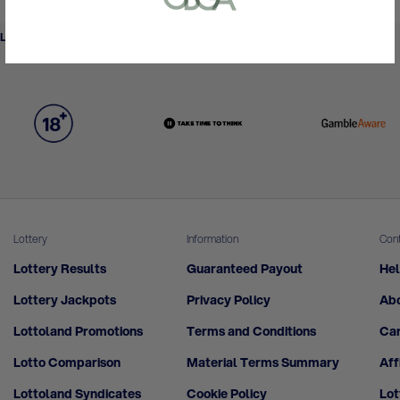
or bank statemen
months)
Lottoland
Scratchcards
2 Million
A picture of your
written paper th
address and the 
Cont
I’l
Lottery
Information
Con
Lottery Results
Guaranteed Payout
Hel
Lottery Jackpots
Privacy Policy
Abo
Lottoland Promotions
Terms and Conditions
Ca
Lotto Comparison
Material Terms Summary
Aff
Lottoland Syndicates
Cookie Policy
Lot